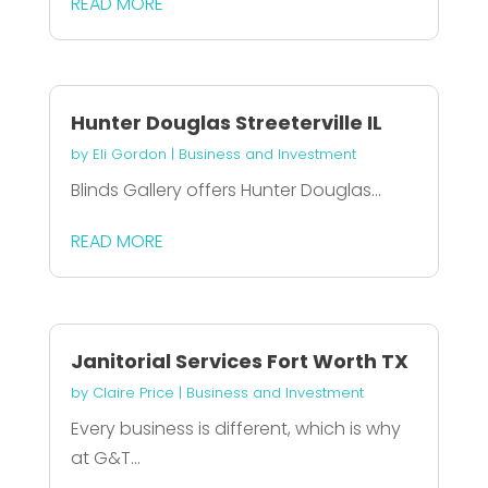
READ MORE
Hunter Douglas Streeterville IL
by
Eli Gordon
|
Business and Investment
Blinds Gallery offers Hunter Douglas...
READ MORE
Janitorial Services Fort Worth TX
by
Claire Price
|
Business and Investment
Every business is different, which is why
at G&T...