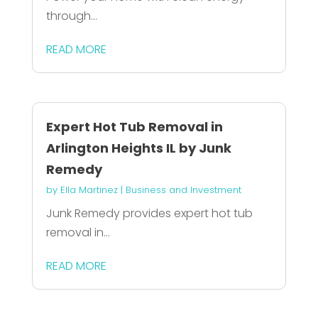
through...
READ MORE
Expert Hot Tub Removal in
Arlington Heights IL by Junk
Remedy
by
Ella Martinez
|
Business and Investment
Junk Remedy provides expert hot tub
removal in...
READ MORE