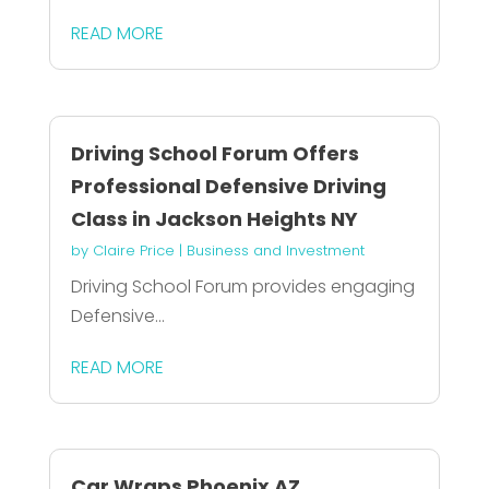
READ MORE
Driving School Forum Offers
Professional Defensive Driving
Class in Jackson Heights NY
by
Claire Price
|
Business and Investment
Driving School Forum provides engaging
Defensive...
READ MORE
Car Wraps Phoenix AZ