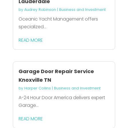
Lauderdale
by
Audrey Robinson
|
Business and Investment
Oceanic Yacht Management offers
specialized...
READ MORE
Garage Door Repair Service
Knoxville TN
by
Harper Collins
|
Business and Investment
A-24 Hour Door America delivers expert
Garage...
READ MORE