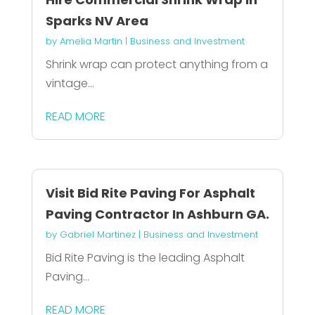
Sparks NV Area
by
Amelia Martin
|
Business and Investment
Shrink wrap can protect anything from a
vintage...
READ MORE
Visit Bid Rite Paving For Asphalt
Paving Contractor In Ashburn GA.
by
Gabriel Martinez
|
Business and Investment
Bid Rite Paving is the leading Asphalt
Paving...
READ MORE