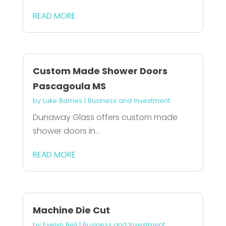
READ MORE
Custom Made Shower Doors
Pascagoula MS
by
Luke Barnes
|
Business and Investment
Dunaway Glass offers custom made
shower doors in...
READ MORE
Machine Die Cut
by
Evelyn Bell
|
Business and Investment