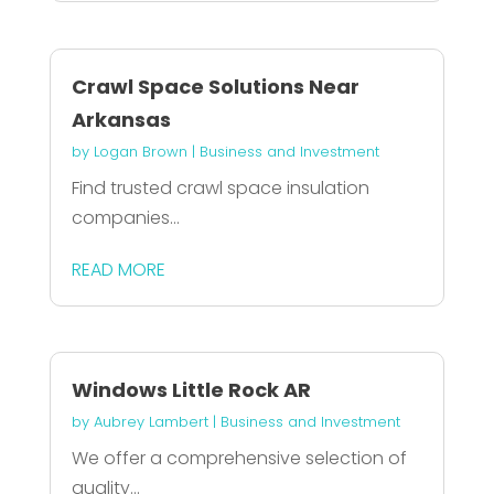
Crawl Space Solutions Near
Arkansas
by
Logan Brown
|
Business and Investment
Find trusted crawl space insulation
companies...
READ MORE
Windows Little Rock AR
by
Aubrey Lambert
|
Business and Investment
We offer a comprehensive selection of
quality...