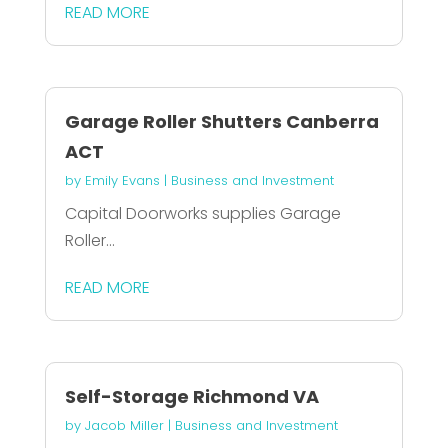
READ MORE
Garage Roller Shutters Canberra
ACT
by
Emily Evans
|
Business and Investment
Capital Doorworks supplies Garage
Roller...
READ MORE
Self-Storage Richmond VA
by
Jacob Miller
|
Business and Investment