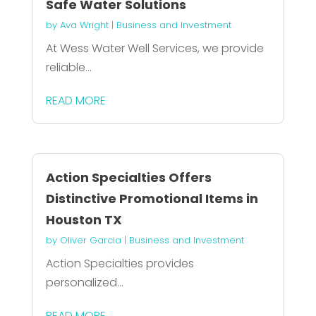
Safe Water Solutions
by
Ava Wright
|
Business and Investment
At Wess Water Well Services, we provide
reliable...
READ MORE
Action Specialties Offers
Distinctive Promotional Items in
Houston TX
by
Oliver Garcia
|
Business and Investment
Action Specialties provides
personalized...
READ MORE