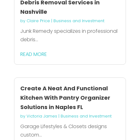
Debris Removal Services in
Nashville
by
Claire Price
|
Business and Investment
Junk Remedy specializes in professional
debris...
READ MORE
Create A Neat And Functional
Kitchen With Pantry Organizer
Solutions in Naples FL
by
Victoria James
|
Business and Investment
Garage Lifestyles & Closets designs
custom...