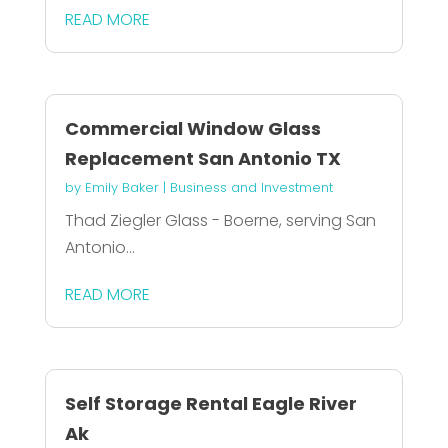
READ MORE
Commercial Window Glass
Replacement San Antonio TX
by
Emily Baker
|
Business and Investment
Thad Ziegler Glass - Boerne, serving San
Antonio...
READ MORE
Self Storage Rental Eagle River
Ak