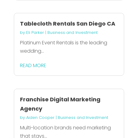
Tablecloth Rentals San Diego CA
by
Eli Parker
|
Business and Investment
Platinum Event Rentals is the leading
wedding...
READ MORE
Franchise Digital Marketing
Agency
by
Aiden Cooper
|
Business and Investment
Multi-location brands need marketing
that stays...