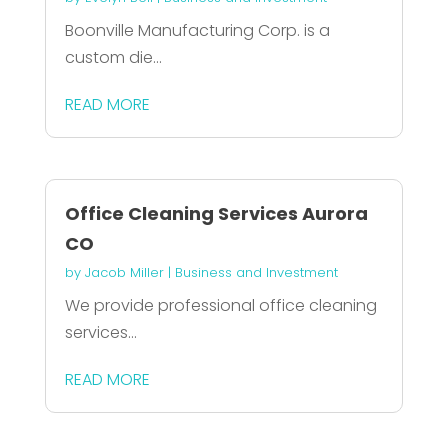
Boonville Manufacturing Corp. is a
custom die...
READ MORE
Office Cleaning Services Aurora
CO
by
Jacob Miller
|
Business and Investment
We provide professional office cleaning
services...
READ MORE