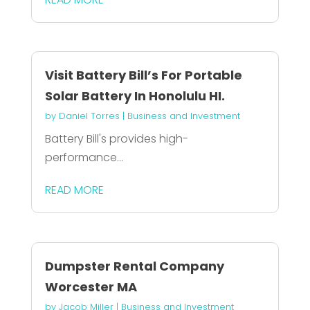
Visit Battery Bill’s For Portable
Solar Battery In Honolulu HI.
by
Daniel Torres
|
Business and Investment
Battery Bill's provides high-
performance...
READ MORE
Dumpster Rental Company
Worcester MA
by
Jacob Miller
|
Business and Investment