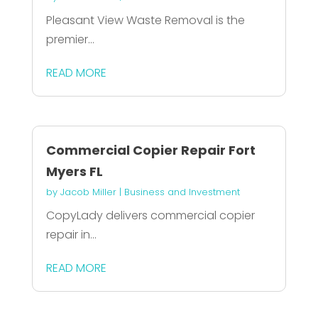
Pleasant View Waste Removal is the
premier...
READ MORE
Commercial Copier Repair Fort
Myers FL
by
Jacob Miller
|
Business and Investment
CopyLady delivers commercial copier
repair in...
READ MORE