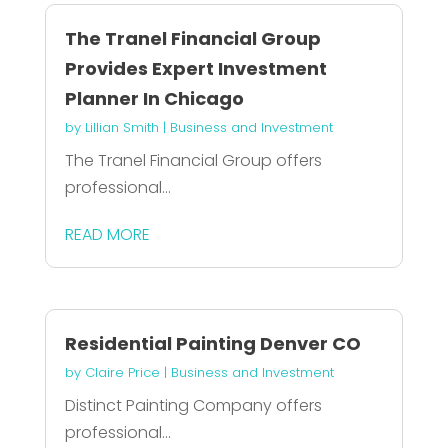
The Tranel Financial Group
Provides Expert Investment
Planner In Chicago
by
Lillian Smith
|
Business and Investment
The Tranel Financial Group offers
professional...
READ MORE
Residential Painting Denver CO
by
Claire Price
|
Business and Investment
Distinct Painting Company offers
professional...