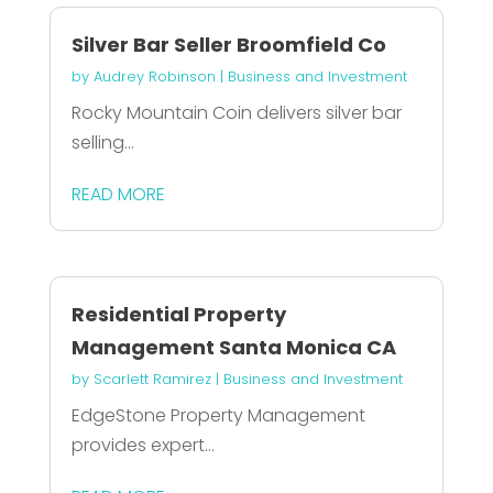
Silver Bar Seller Broomfield Co
by
Audrey Robinson
|
Business and Investment
Rocky Mountain Coin delivers silver bar
selling...
READ MORE
Residential Property
Management Santa Monica CA
by
Scarlett Ramirez
|
Business and Investment
EdgeStone Property Management
provides expert...