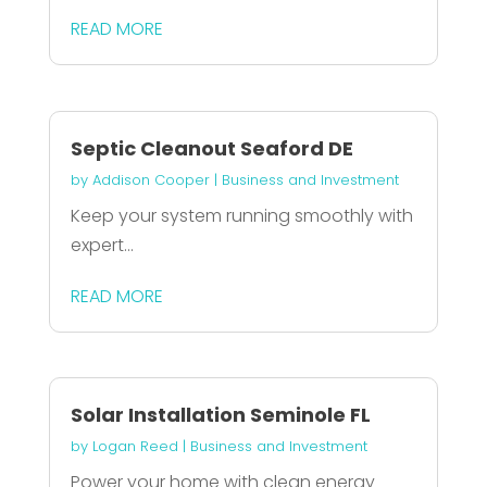
READ MORE
Septic Cleanout Seaford DE
by
Addison Cooper
|
Business and Investment
Keep your system running smoothly with
expert...
READ MORE
Solar Installation Seminole FL
by
Logan Reed
|
Business and Investment
Power your home with clean energy