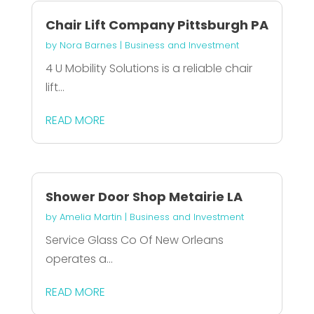
Chair Lift Company Pittsburgh PA
by
Nora Barnes
|
Business and Investment
4 U Mobility Solutions is a reliable chair
lift...
READ MORE
Shower Door Shop Metairie LA
by
Amelia Martin
|
Business and Investment
Service Glass Co Of New Orleans
operates a...
READ MORE