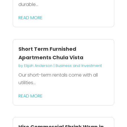
durable...
READ MORE
Short Term Furnished
Apartments Chula Vista
by
Elijah Anderson
|
Business and Investment
Our short-term rentals come with all
utilities...
READ MORE
Hire Commercial Shrink Wrap in