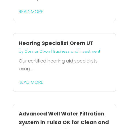
READ MORE
Hearing Specialist Orem UT
by
Connor Dixon
|
Business and Investment
Our certified hearing aid specialists
bring...
READ MORE
Advanced Well Water Filtration
System in Tulsa OK for Clean and