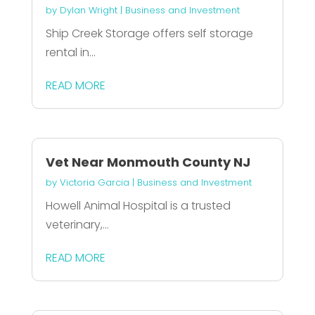
by
Dylan Wright
|
Business and Investment
Ship Creek Storage offers self storage
rental in...
READ MORE
Vet Near Monmouth County NJ
by
Victoria Garcia
|
Business and Investment
Howell Animal Hospital is a trusted
veterinary,...
READ MORE