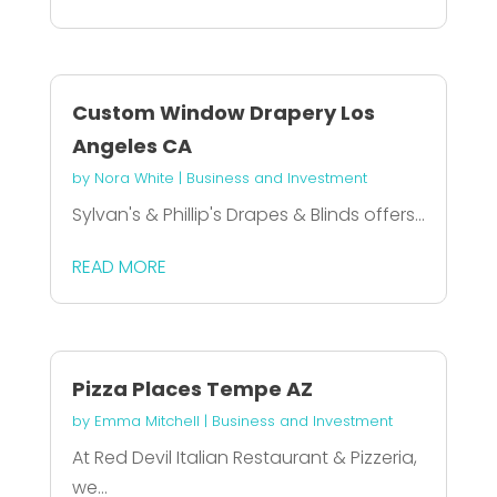
Custom Window Drapery Los
Angeles CA
by
Nora White
|
Business and Investment
Sylvan's & Phillip's Drapes & Blinds offers...
READ MORE
Pizza Places Tempe AZ
by
Emma Mitchell
|
Business and Investment
At Red Devil Italian Restaurant & Pizzeria,
we...