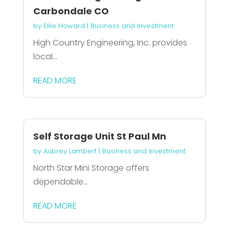
Carbondale CO
by
Ellie Howard
|
Business and Investment
High Country Engineering, Inc. provides
local...
READ MORE
Self Storage Unit St Paul Mn
by
Aubrey Lambert
|
Business and Investment
North Star Mini Storage offers
dependable...
READ MORE