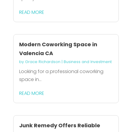
READ MORE
Modern Coworking Space in
Valencia CA
by
Grace Richardson
|
Business and Investment
Looking for a professional coworking
space in...
READ MORE
Junk Remedy Offers Reliable