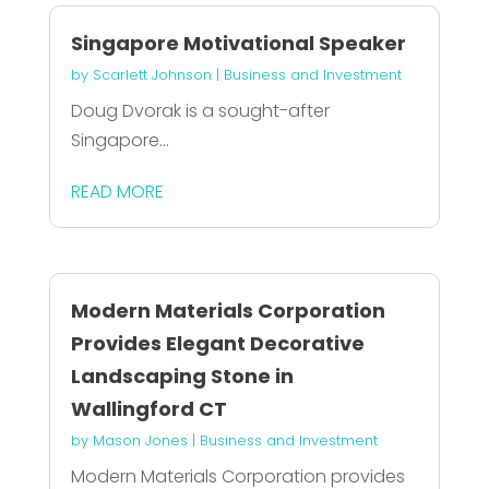
Singapore Motivational Speaker
by
Scarlett Johnson
|
Business and Investment
Doug Dvorak is a sought-after
Singapore...
READ MORE
Modern Materials Corporation
Provides Elegant Decorative
Landscaping Stone in
Wallingford CT
by
Mason Jones
|
Business and Investment
Modern Materials Corporation provides