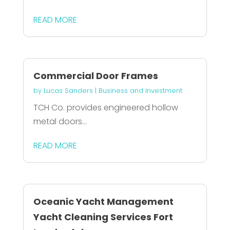
READ MORE
Commercial Door Frames
by
Lucas Sanders
|
Business and Investment
TCH Co. provides engineered hollow
metal doors...
READ MORE
Oceanic Yacht Management
Yacht Cleaning Services Fort