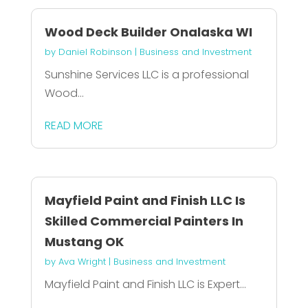
Wood Deck Builder Onalaska WI
by
Daniel Robinson
|
Business and Investment
Sunshine Services LLC is a professional
Wood...
READ MORE
Mayfield Paint and Finish LLC Is
Skilled Commercial Painters In
Mustang OK
by
Ava Wright
|
Business and Investment
Mayfield Paint and Finish LLC is Expert...