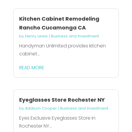
Kitchen Cabinet Remodeling
Rancho Cucamonga CA
by
Henry Lewis
|
Business and Investment
Handyman Unlimited provides kitchen
cabinet...
READ MORE
Eyeglasses Store Rochester NY
by
Addison Cooper
|
Business and Investment
Eyes Exclusive Eyeglasses Store in
Rochester NY...