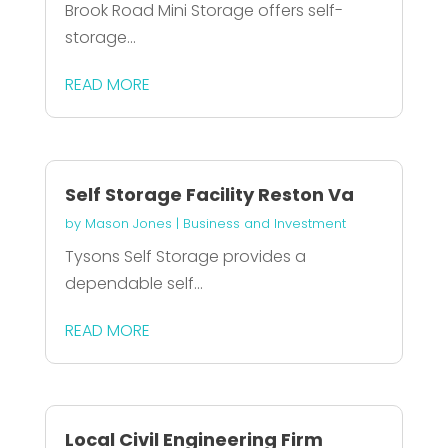
Brook Road Mini Storage offers self-
storage...
READ MORE
Self Storage Facility Reston Va
by
Mason Jones
|
Business and Investment
Tysons Self Storage provides a
dependable self...
READ MORE
Local Civil Engineering Firm