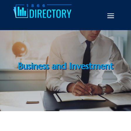
Business and Investment