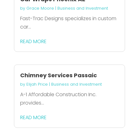
by
Grace Moore
|
Business and Investment
Fast-Trac Designs specializes in custom
car...
READ MORE
Chimney Services Passaic
by
Elijah Price
|
Business and Investment
A-1 Affordable Construction Inc.
provides...
READ MORE