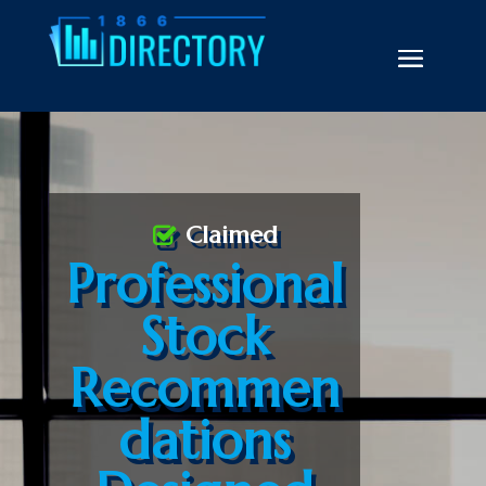
Claimed
Professional
Stock
Recommen
dations