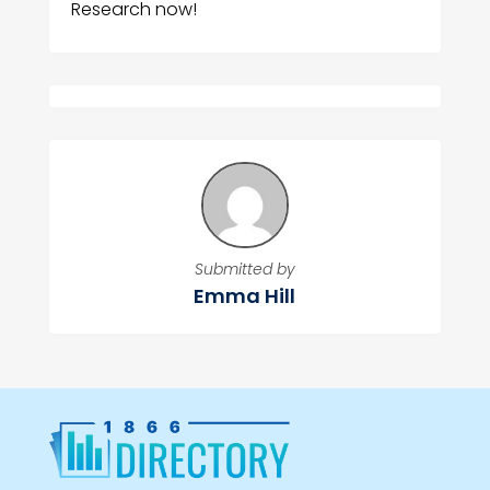
Research now!
Submitted by
Emma Hill