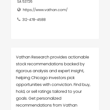
SA 53726
https://www.vathan.com/
312-478-4588
Vathan Research provides actionable
stock recommendations backed by
rigorous analysis and expert insight,
helping Chicago investors pick
opportunities with conviction. Find buy,
hold, or sell ratings tailored to your
goals. Get personalized
recommendations from Vathan