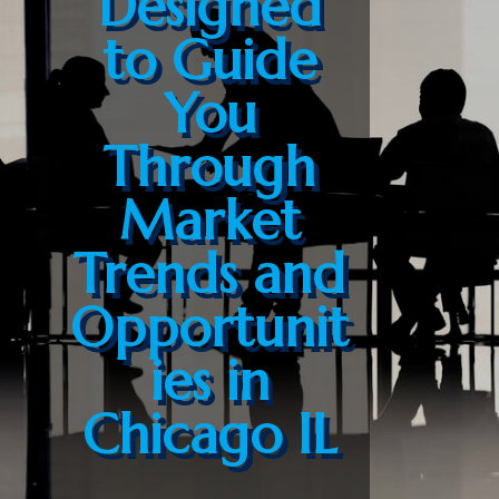
Designed
to Guide
You
Through
Market
Trends and
Opportunit
ies in
Chicago IL