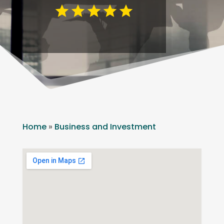
Home
»
Business and Investment