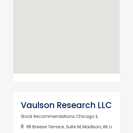
Vaulson Research LLC
Stock Recommendations Chicago IL
118 Breese Terrace, Suite M, Madison, WI, U