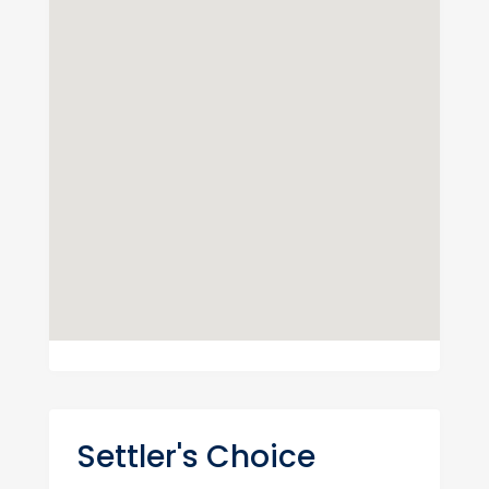
Settler's Choice