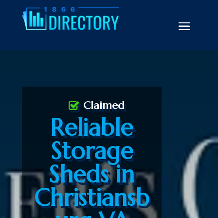
Claimed
Reliable
Storage
Sheds in
Christiansb