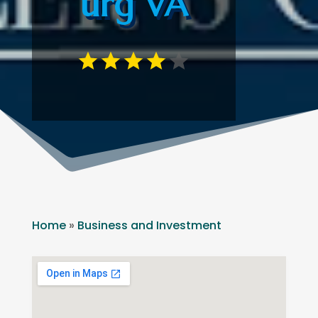
urg VA
Home
»
Business and Investment