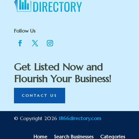
Follow Us
Get Listed Now and
Flourish Your Business!
CONTACT US
© Copyright 2026
1866directory.com
Home
Search Businesses
Categories