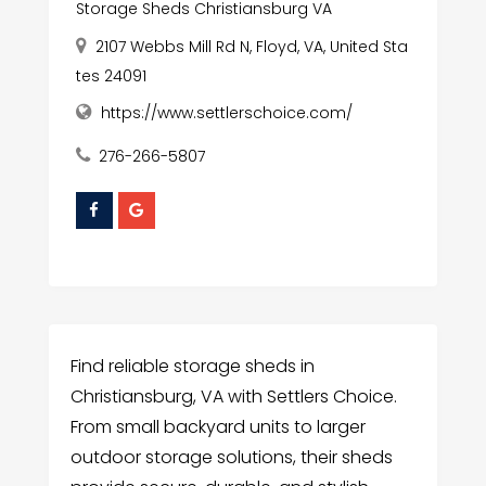
Storage Sheds Christiansburg VA
2107 Webbs Mill Rd N, Floyd, VA, United Sta
tes 24091
https://www.settlerschoice.com/
276-266-5807
Find reliable storage sheds in
Christiansburg, VA with Settlers Choice.
From small backyard units to larger
outdoor storage solutions, their sheds