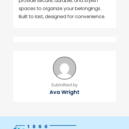
provide secure, durable, and stylish
spaces to organize your belongings.
Built to last, designed for convenience.
Submitted by
Ava Wright