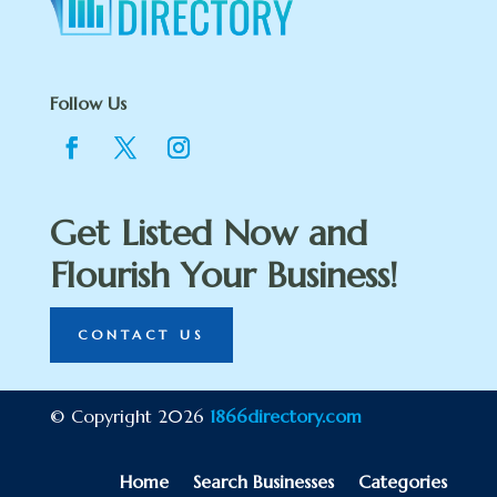
Follow Us
Get Listed Now and
Flourish Your Business!
CONTACT US
© Copyright 2026
1866directory.com
Home
Search Businesses
Categories