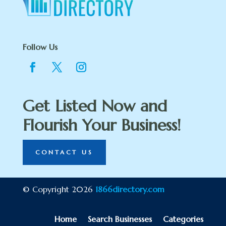
Follow Us
Get Listed Now and
Flourish Your Business!
CONTACT US
© Copyright 2026
1866directory.com
Home
Search Businesses
Categories