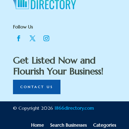
Follow Us
Get Listed Now and
Flourish Your Business!
CONTACT US
© Copyright 2026
1866directory.com
Home
Search Businesses
Categories