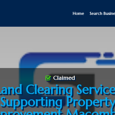
Home
Search Busine
Claimed
Land Clearing Service
Supporting Propert
provement Macomb