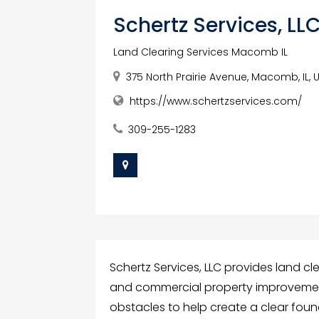
Schertz Services, LL
Land Clearing Services Macomb IL
375 North Prairie Avenue, Macomb, IL, 
https://www.schertzservices.com/
309-255-1283
Schertz Services, LLC provides land cl
and commercial property improvemen
obstacles to help create a clear fou