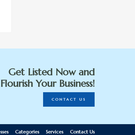
Get Listed Now and
Flourish Your Business!
CONTACT US
sses
Categories
Services
Contact Us