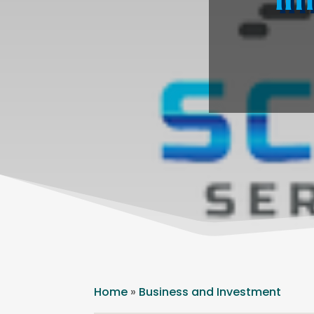
Home
»
Business and Investment