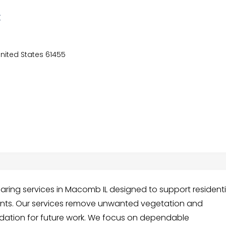
C
United States 61455
earing services in Macomb IL designed to support residenti
ts. Our services remove unwanted vegetation and
ndation for future work. We focus on dependable