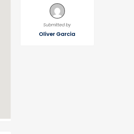
Submitted by
Oliver Garcia