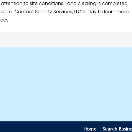
ttention to site conditions. Land clearing is completed
orward. Contact Schertz Services, LLC today to learn more
ices.
Home
Search Busine