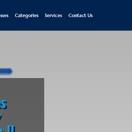
sses
Categories
Services
Contact Us
s
y
 IL