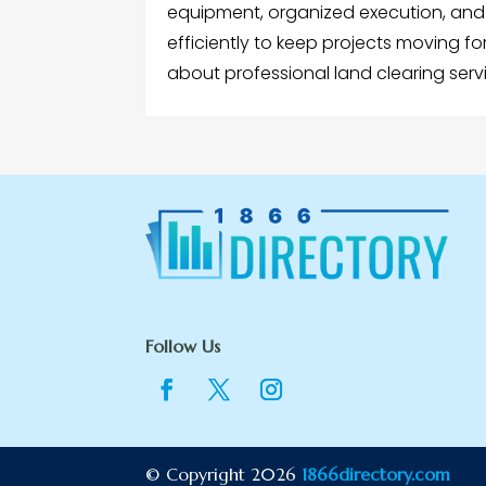
equipment, organized execution, and a
efficiently to keep projects moving f
about professional land clearing serv
Follow Us
© Copyright 2026
1866directory.com