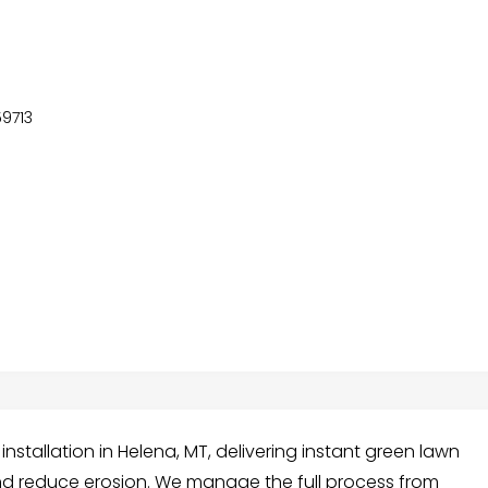
59713
nstallation in Helena, MT, delivering instant green lawn
nd reduce erosion. We manage the full process from