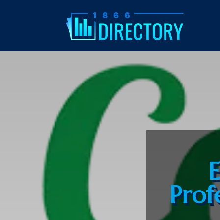
E
Profe