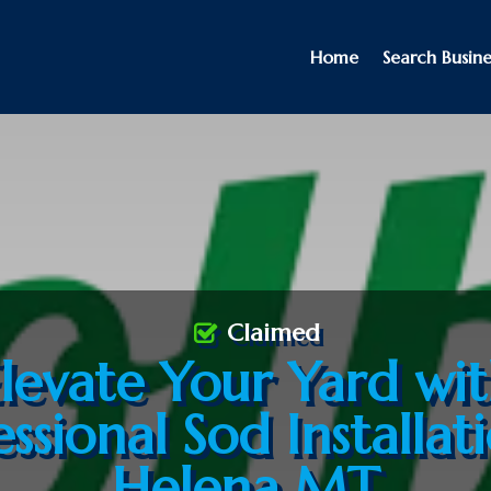
Home
Search Busine
Claimed
levate Your Yard wi
ssional Sod Installat
Helena MT