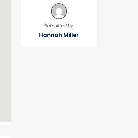
Submitted by
Hannah Miller