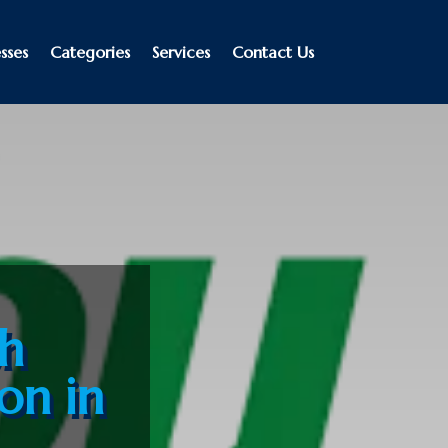
sses
Categories
Services
Contact Us
th
ion in