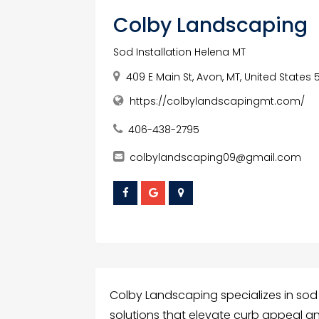
Colby Landscaping
Sod Installation Helena MT
409 E Main St, Avon, MT, United States 
https://colbylandscapingmt.com/
406-438-2795
colbylandscaping09@gmail.com
Colby Landscaping specializes in sod i
solutions that elevate curb appeal a