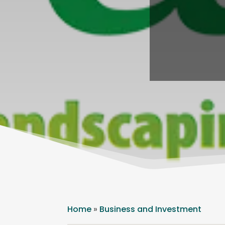
Home
»
Business and Investment