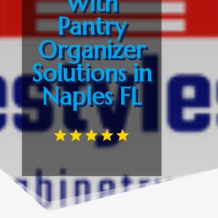
With
Pantry
Organizer
Solutions in
Naples FL