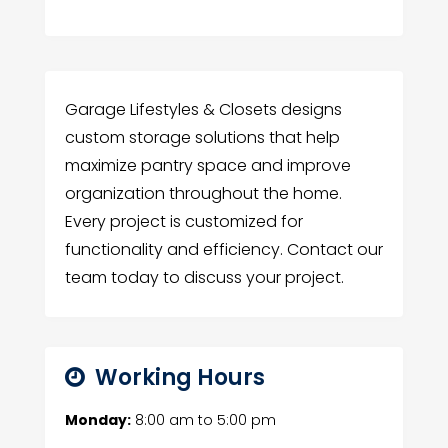
Garage Lifestyles & Closets designs
custom storage solutions that help
maximize pantry space and improve
organization throughout the home.
Every project is customized for
functionality and efficiency. Contact our
team today to discuss your project.
Working Hours
Monday:
8:00 am
to
5:00 pm