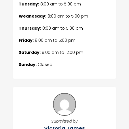
Tuesday:
8:00 am
to
5:00 pm
Wednesday:
8:00 am
to
5:00 pm
Thursday:
8:00 am
to
5:00 pm
Friday:
8:00 am
to
5:00 pm
Saturday:
9:00 am
to
12:00 pm
Sunday:
Closed
Submitted by
Victoria James