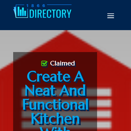
Claimed
Create A
Neat And
Functional
Kitchen