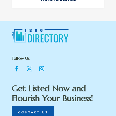
Follow Us
Get Listed Now and
Flourish Your Business!
CONTACT US