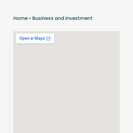
Home
»
Business and Investment