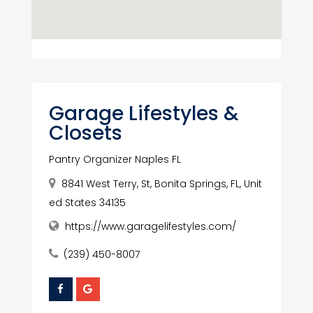
Garage Lifestyles &
Closets
Pantry Organizer Naples FL
8841 West Terry, St, Bonita Springs, FL, Unit
ed States 34135
https://www.garagelifestyles.com/
(239) 450-8007