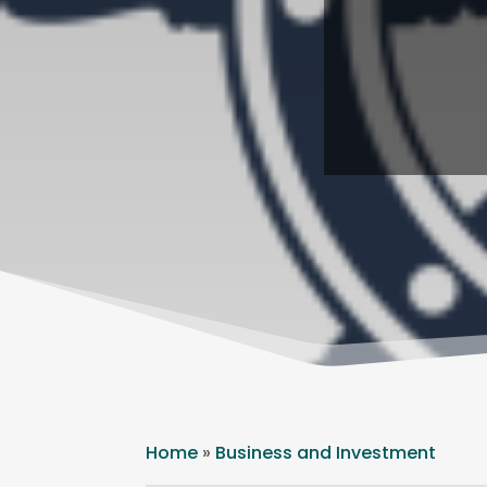
Home
»
Business and Investment