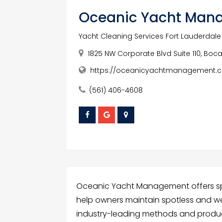
Oceanic Yacht Man
Yacht Cleaning Services Fort Lauderdale
1825 NW Corporate Blvd Suite 110, Boca 
https://oceanicyachtmanagement.c
(561) 406-4608
Oceanic Yacht Management offers spec
help owners maintain spotless and we
industry-leading methods and products