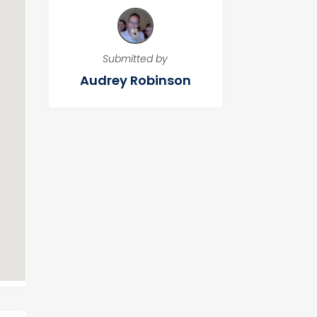
Submitted by
Audrey Robinson