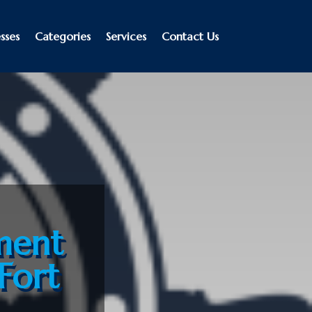
sses
Categories
Services
Contact Us
ment
Fort