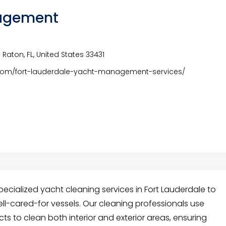
agement
Raton, FL, United States 33431
om/fort-lauderdale-yacht-management-services/
ialized yacht cleaning services in Fort Lauderdale to
ll-cared-for vessels. Our cleaning professionals use
 to clean both interior and exterior areas, ensuring