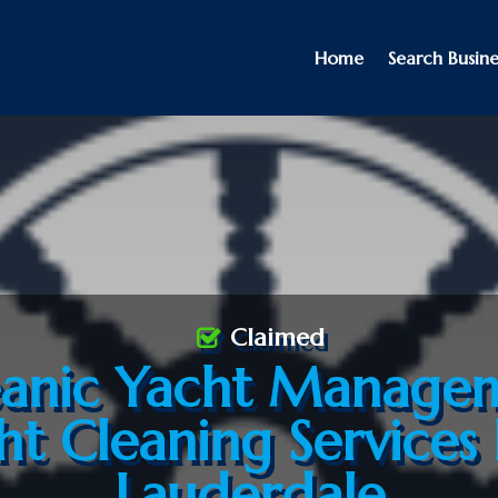
Home
Search Busine
Claimed
anic Yacht Manage
ht Cleaning Services 
Lauderdale