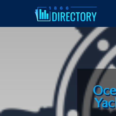
Oce
Yac