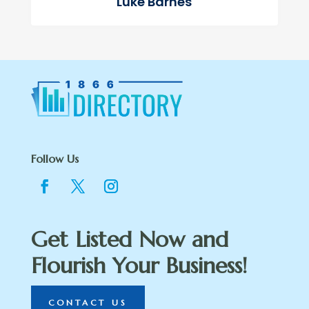
Luke Barnes
Follow Us
Get Listed Now and
Flourish Your Business!
CONTACT US