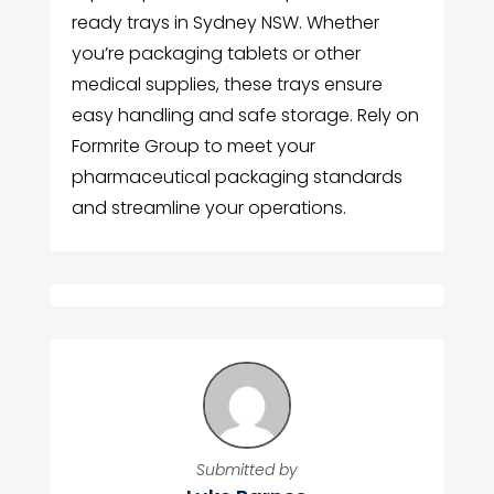
ready trays in Sydney NSW. Whether
you’re packaging tablets or other
medical supplies, these trays ensure
easy handling and safe storage. Rely on
Formrite Group to meet your
pharmaceutical packaging standards
and streamline your operations.
Submitted by