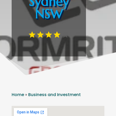
Sydney
NSW
Home
»
Business and Investment