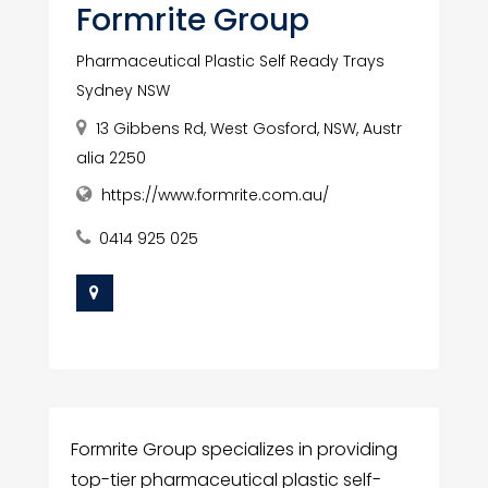
Formrite Group
Pharmaceutical Plastic Self Ready Trays
Sydney NSW
13 Gibbens Rd, West Gosford, NSW, Austr
alia 2250
https://www.formrite.com.au/
0414 925 025
Formrite Group specializes in providing
top-tier pharmaceutical plastic self-