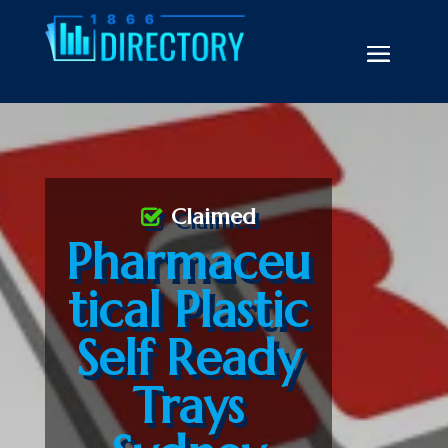
Claimed
Pharmaceu
tical Plastic
Self Ready
Trays