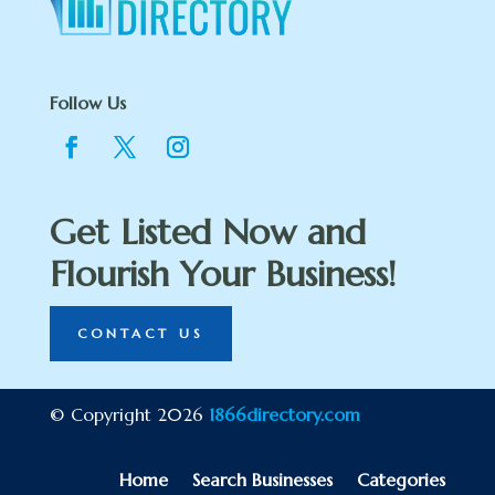
Follow Us
Get Listed Now and
Flourish Your Business!
CONTACT US
© Copyright 2026
1866directory.com
Home
Search Businesses
Categories