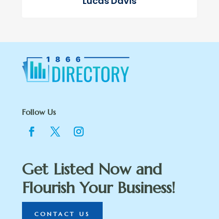
Lucas Davis
Follow Us
Get Listed Now and
Flourish Your Business!
CONTACT US