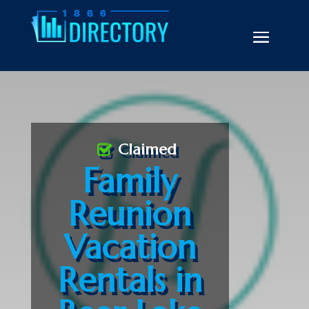
Claimed
Family
Reunion
Vacation
Rentals in