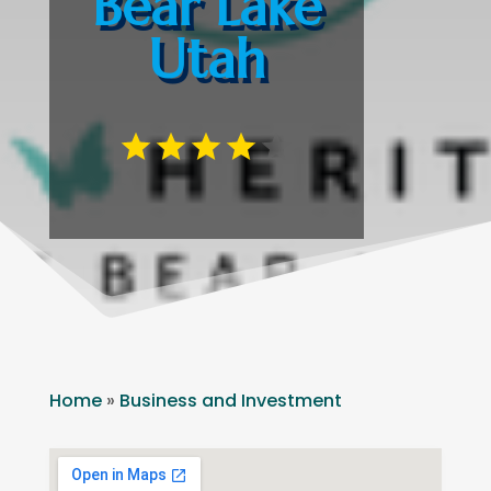
Bear Lake
Utah
Home
»
Business and Investment