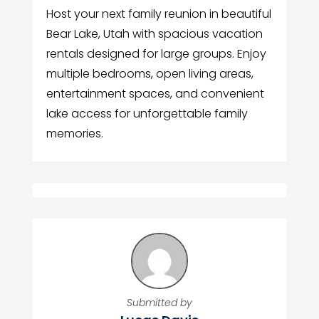
Host your next family reunion in beautiful
Bear Lake, Utah with spacious vacation
rentals designed for large groups. Enjoy
multiple bedrooms, open living areas,
entertainment spaces, and convenient
lake access for unforgettable family
memories.
Submitted by