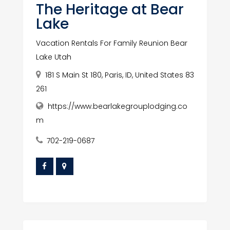
The Heritage at Bear
Lake
Vacation Rentals For Family Reunion Bear
Lake Utah
181 S Main St 180, Paris, ID, United States 83
261
https://www.bearlakegrouplodging.co
m
702-219-0687