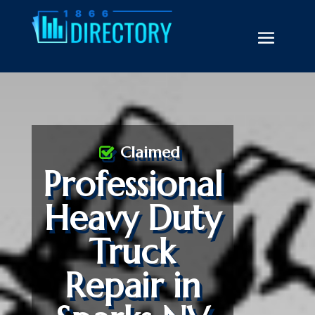
Claimed
Professional
Heavy Duty
Truck
Repair in