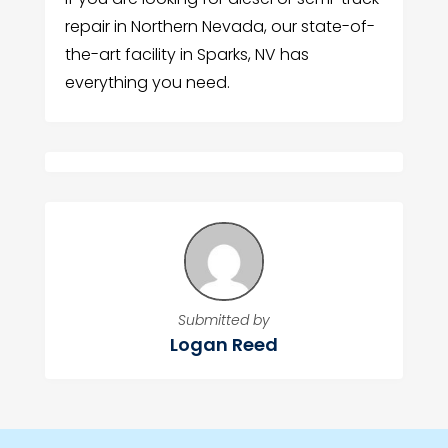
repair in Northern Nevada, our state-of-
the-art facility in Sparks, NV has
everything you need.
Submitted by
Logan Reed