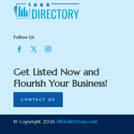
Follow Us
Get Listed Now and
Flourish Your Business!
CONTACT US
© Copyright 2026
1866directory.com