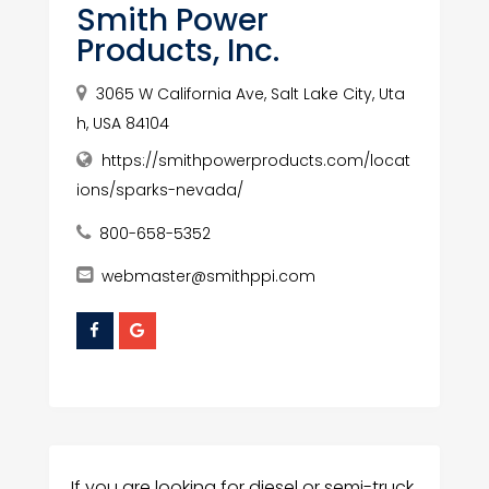
Smith Power
Products, Inc.
3065 W California Ave, Salt Lake City, Uta
h, USA 84104
https://smithpowerproducts.com/locat
ions/sparks-nevada/
800-658-5352
webmaster@smithppi.com
If you are looking for diesel or semi-truck