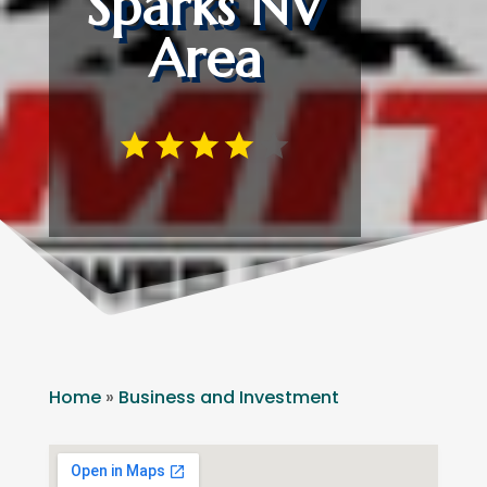
Sparks NV
Area
Home
»
Business and Investment