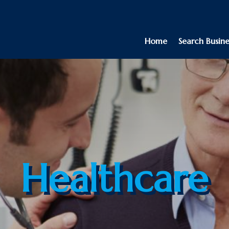
Home
Search Busine
Healthcare