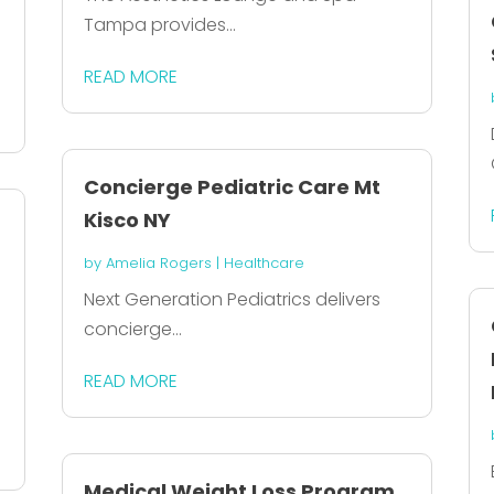
Tampa provides...
READ MORE
Concierge Pediatric Care Mt
Kisco NY
by
Amelia Rogers
|
Healthcare
Next Generation Pediatrics delivers
concierge...
READ MORE
Medical Weight Loss Program