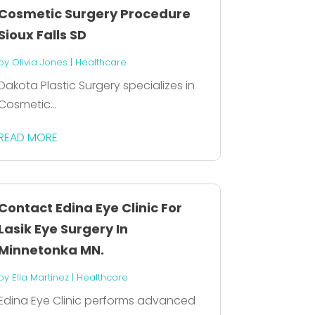
Cosmetic Surgery Procedure
Sioux Falls SD
by
Olivia Jones
|
Healthcare
Dakota Plastic Surgery specializes in
Cosmetic...
READ MORE
Contact Edina Eye Clinic For
Lasik Eye Surgery In
Minnetonka MN.
by
Ella Martinez
|
Healthcare
Edina Eye Clinic performs advanced