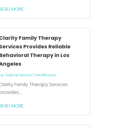
READ MORE
Clarity Family Therapy
Services Provides Reliable
Behavioral Therapy in Los
Angeles
by
Gabriel Morris
|
Healthcare
Clarity Family Therapy Services
provides...
READ MORE