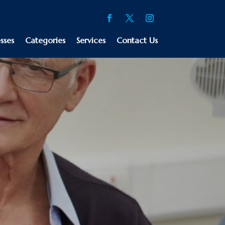
sses
Categories
Services
Contact Us