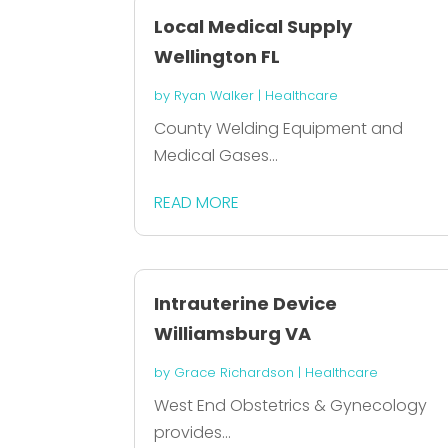
Local Medical Supply
Wellington FL
by
Ryan Walker
|
Healthcare
County Welding Equipment and
Medical Gases...
READ MORE
Intrauterine Device
Williamsburg VA
by
Grace Richardson
|
Healthcare
West End Obstetrics & Gynecology
provides...