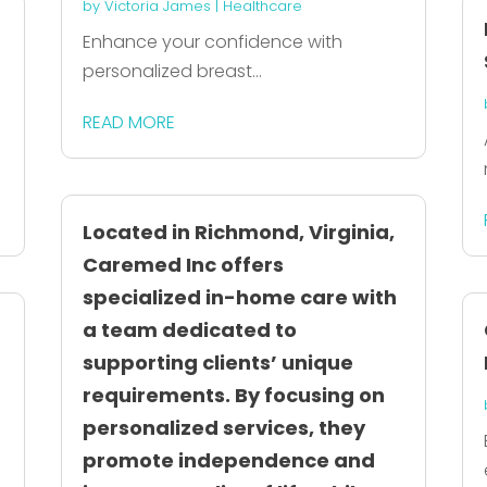
by
Victoria James
|
Healthcare
Enhance your confidence with
personalized breast...
READ MORE
Located in Richmond, Virginia,
Caremed Inc offers
specialized in-home care with
a team dedicated to
supporting clients’ unique
requirements. By focusing on
personalized services, they
promote independence and