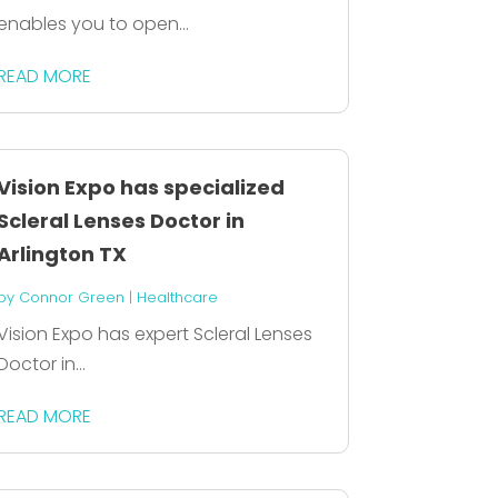
enables you to open...
READ MORE
Vision Expo has specialized
Scleral Lenses Doctor in
Arlington TX
by
Connor Green
|
Healthcare
Vision Expo has expert Scleral Lenses
Doctor in...
READ MORE