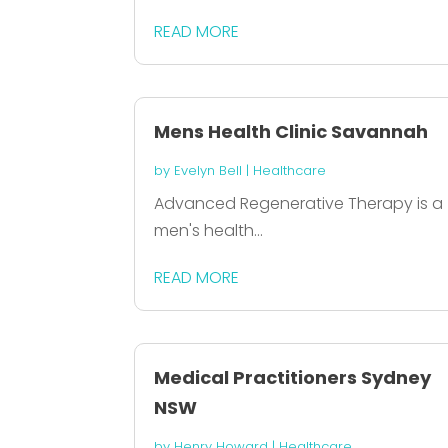
READ MORE
Mens Health Clinic Savannah
by
Evelyn Bell
|
Healthcare
Advanced Regenerative Therapy is a
men's health...
READ MORE
Medical Practitioners Sydney
NSW
by
Henry Howard
|
Healthcare