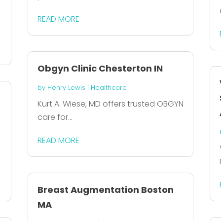
READ MORE
Obgyn Clinic Chesterton IN
by
Henry Lewis
|
Healthcare
Kurt A. Wiese, MD offers trusted OBGYN
care for...
READ MORE
Breast Augmentation Boston
MA