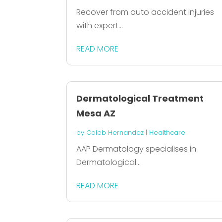
Recover from auto accident injuries
with expert...
READ MORE
Dermatological Treatment
Mesa AZ
by
Caleb Hernandez
|
Healthcare
AAP Dermatology specialises in
Dermatological...
READ MORE