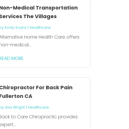
Non-Medical Transportation
Services The Villages
by
Emily Evans
|
Healthcare
Alternative Home Health Care offers
non-medical...
READ MORE
Chiropractor For Back Pain
Fullerton CA
by
Ava Wright
|
Healthcare
Back to Care Chiropractic provides
expert...