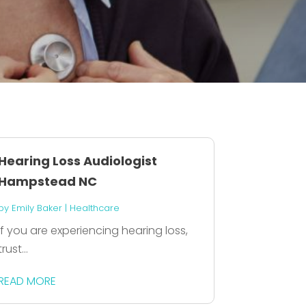
Hearing Loss Audiologist
Hampstead NC
by
Emily Baker
|
Healthcare
If you are experiencing hearing loss,
trust...
READ MORE