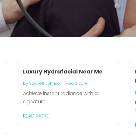
Luxury Hydrafacial Near Me
by
Scarlett Johnson
|
Healthcare
Achieve instant radiance with a
signature...
READ MORE