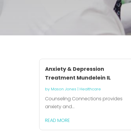
Anxiety & Depression
Treatment Mundelein IL
by
Mason Jones
|
Healthcare
Counseling Connections provides
anxiety and...
READ MORE