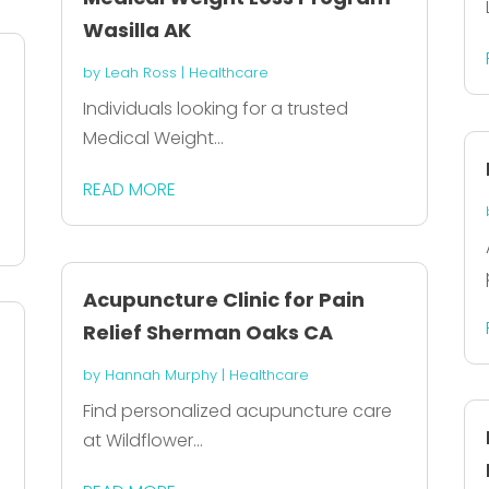
Wasilla AK
by
Leah Ross
|
Healthcare
Individuals looking for a trusted
Medical Weight...
READ MORE
Acupuncture Clinic for Pain
Relief Sherman Oaks CA
by
Hannah Murphy
|
Healthcare
Find personalized acupuncture care
at Wildflower...