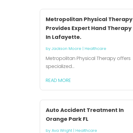
Metropolitan Physical Therapy
Provides Expert Hand Therapy
In Lafayette.
by
Jackson Moore
|
Healthcare
Metropolitan Physical Therapy offers
specialized...
READ MORE
Auto Accident Treatment In
Orange Park FL
by
Ava Wright
|
Healthcare