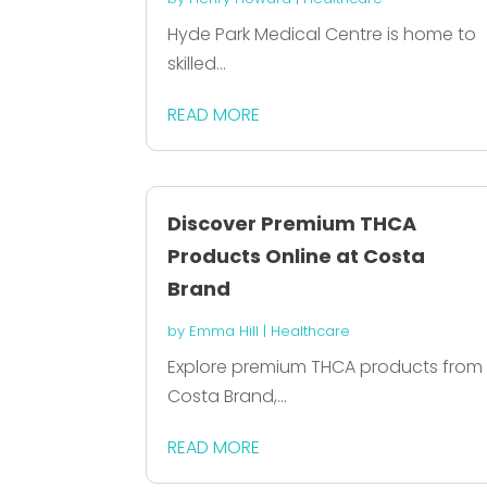
Hyde Park Medical Centre is home to
skilled...
READ MORE
Discover Premium THCA
Products Online at Costa
Brand
by
Emma Hill
|
Healthcare
Explore premium THCA products from
Costa Brand,...
READ MORE