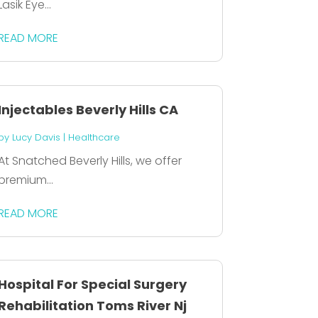
Lasik Eye...
READ MORE
Injectables Beverly Hills CA
by
Lucy Davis
|
Healthcare
At Snatched Beverly Hills, we offer
premium...
READ MORE
Hospital For Special Surgery
Rehabilitation Toms River Nj