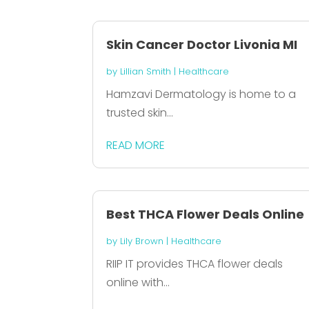
Skin Cancer Doctor Livonia MI
by
Lillian Smith
|
Healthcare
Hamzavi Dermatology is home to a
trusted skin...
READ MORE
Best THCA Flower Deals Online
by
Lily Brown
|
Healthcare
RIIP IT provides THCA flower deals
online with...