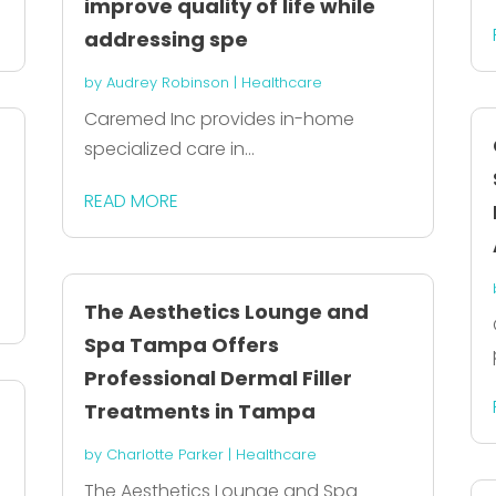
improve quality of life while
addressing spe
by
Audrey Robinson
|
Healthcare
Caremed Inc provides in-home
specialized care in...
READ MORE
The Aesthetics Lounge and
Spa Tampa Offers
Professional Dermal Filler
Treatments in Tampa
by
Charlotte Parker
|
Healthcare
The Aesthetics Lounge and Spa