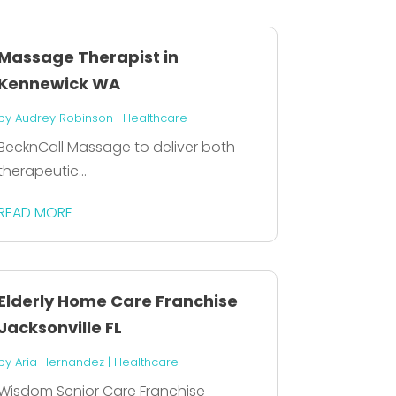
Massage Therapist in
Kennewick WA
by
Audrey Robinson
|
Healthcare
BecknCall Massage to deliver both
therapeutic...
READ MORE
Elderly Home Care Franchise
Jacksonville FL
by
Aria Hernandez
|
Healthcare
Wisdom Senior Care Franchise