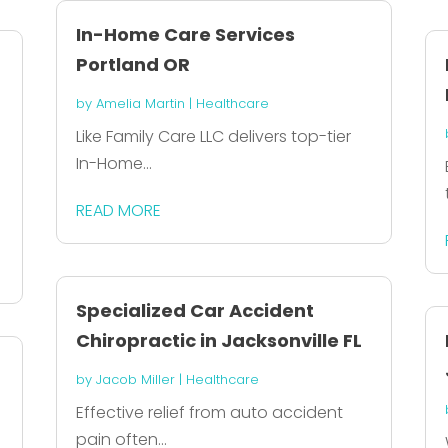
In-Home Care Services
Portland OR
by
Amelia Martin
|
Healthcare
Like Family Care LLC delivers top-tier
In-Home...
READ MORE
Specialized Car Accident
Chiropractic in Jacksonville FL
by
Jacob Miller
|
Healthcare
Effective relief from auto accident
pain often...