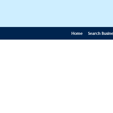
Home
Search Busine