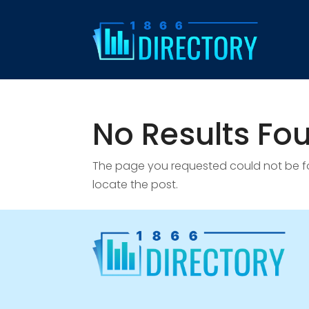
No Results Fo
The page you requested could not be fou
locate the post.