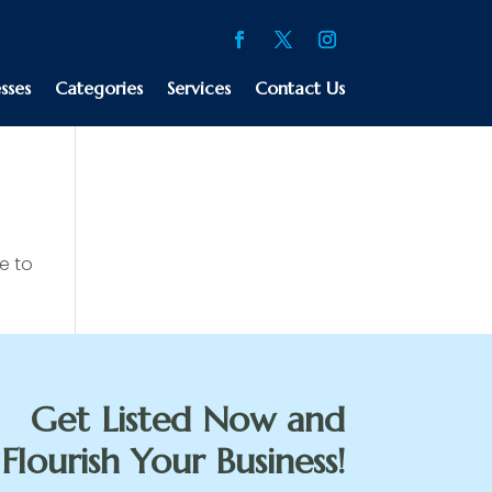
sses
Categories
Services
Contact Us
e to
Get Listed Now and
Flourish Your Business!