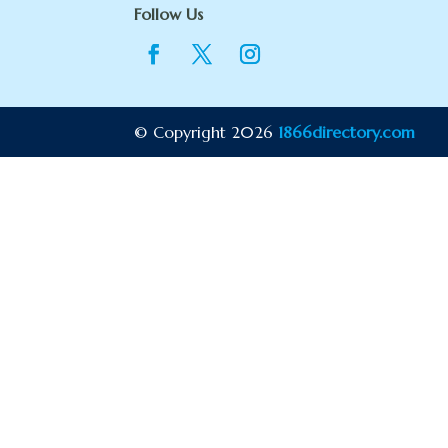
Follow Us
© Copyright 2026
1866directory.com