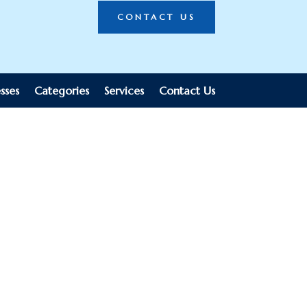
CONTACT US
sses
Categories
Services
Contact Us