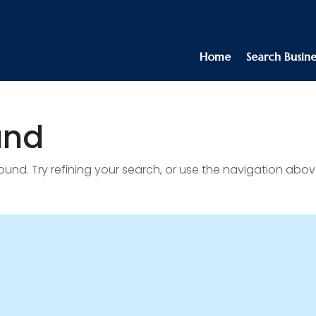
Home
Search Busine
und
nd. Try refining your search, or use the navigation abov