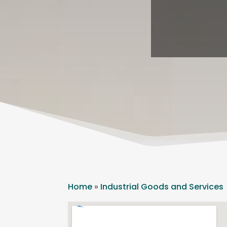
Home
»
Industrial Goods and Services