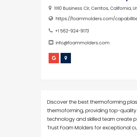
11110 Business Cir, Cerritos, California,
https://foammolders.com/capabilit
+1 562-924-9173
info@foammolders.com
Discover the best thermoforming plast
thermoforming, providing top-quality s
technology and skilled team create p
Trust Foam Molders for exceptional c