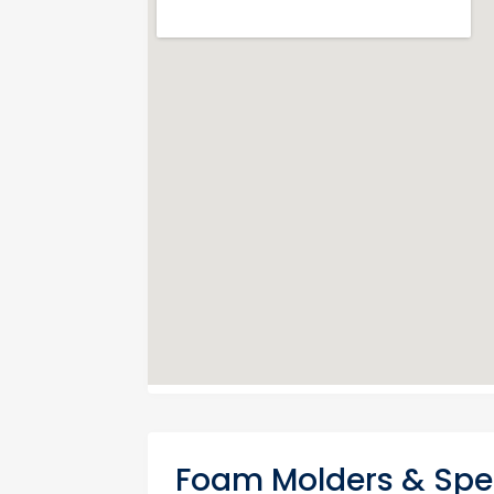
Foam Molders & Spec