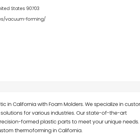
 United States 90703
ies/vacuum-forming/
ic in California with Foam Molders. We specialize in cust
olutions for various industries. Our state-of-the-art
recision-formed plastic parts to meet your unique needs.
ustom thermoforming in California.