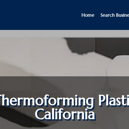
Home
Search Busine
hermoforming Plast
California