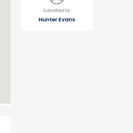
Submitted by
Hunter Evans