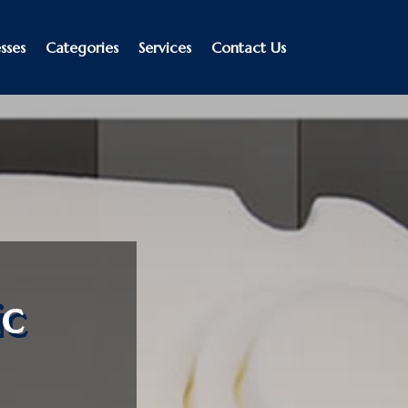
sses
Categories
Services
Contact Us
ic