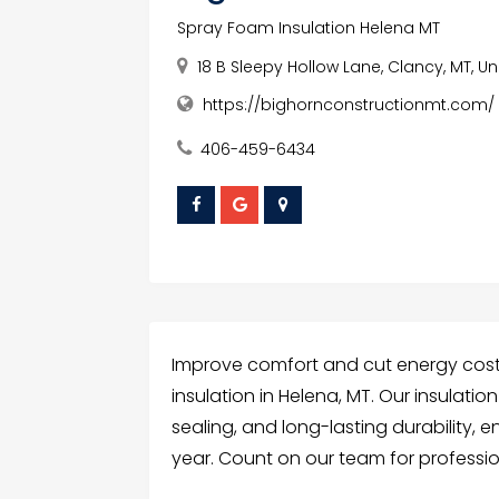
Spray Foam Insulation Helena MT
18 B Sleepy Hollow Lane, Clancy, MT, U
https://bighornconstructionmt.com/
406-459-6434
Improve comfort and cut energy cost
insulation in Helena, MT. Our insulatio
sealing, and long-lasting durability,
year. Count on our team for profession