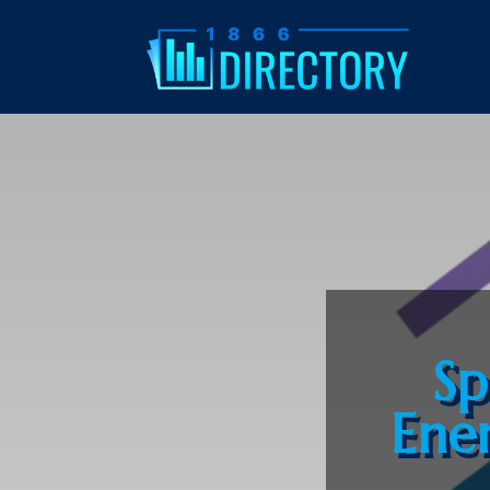
Sp
Ene