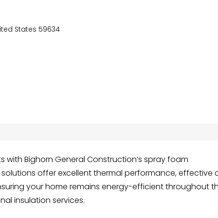
nited States 59634
s with Bighorn General Construction’s spray foam
n solutions offer excellent thermal performance, effective a
 ensuring your home remains energy-efficient throughout t
al insulation services.