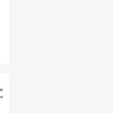
ir
he