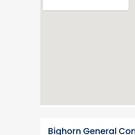
Bighorn General Con