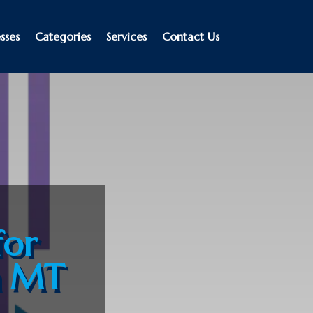
sses
Categories
Services
Contact Us
for
a MT