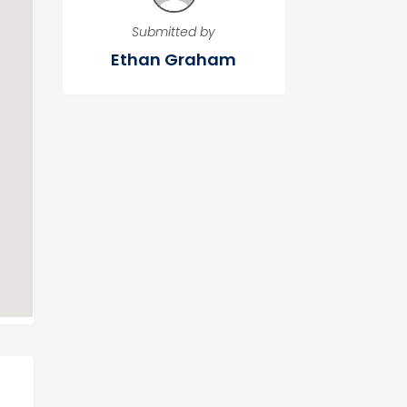
Submitted by
Ethan Graham