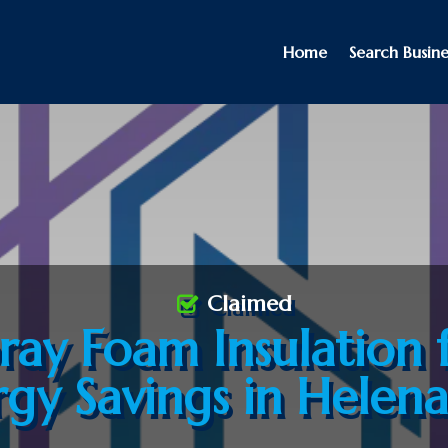
Home
Search Busine
Claimed
ray Foam Insulation 
rgy Savings in Helen