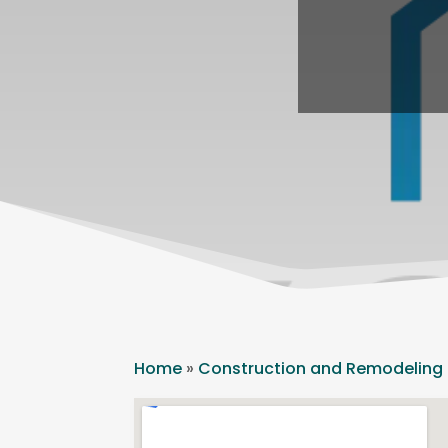
Home
»
Construction and Remodeling