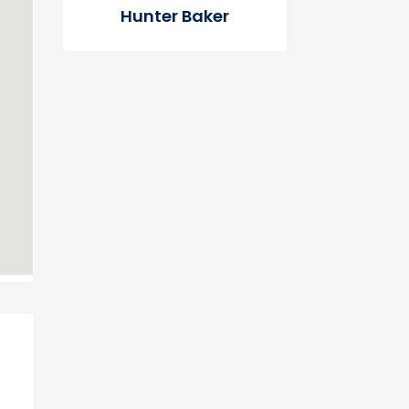
Hunter Baker