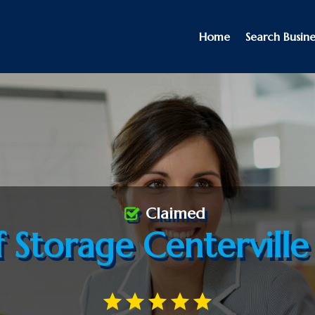
Home
Search Busine
Claimed
f Storage Centervill