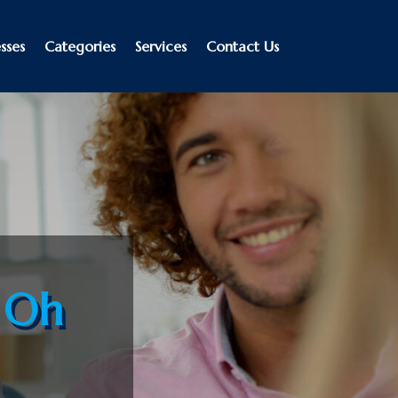
sses
Categories
Services
Contact Us
e Oh