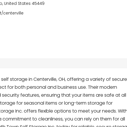
io, United States 45449
/centerville
elf storage in Centerville, OH, offering a variety of secure
fect for both personal and business use. Their modern
security features, ensuring that your items are safe at all
torage for seasonal items or long-term storage for
orage Inc. offers flexible options to meet your needs. Wit
 commitment to cleanliness, you can rely on them for all
h Town Self Storage Inc. today for reliable, secure stora