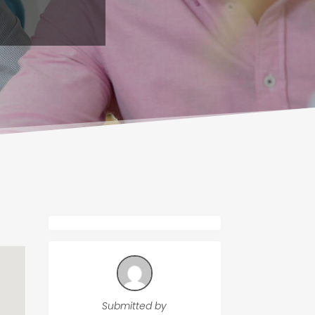
Submitted by