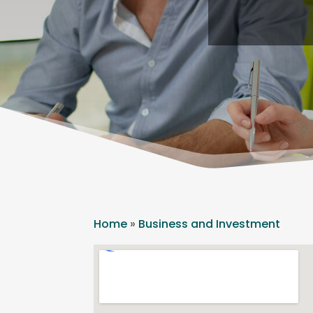
Home
»
Business and Investment