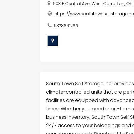
903 E Central Ave, West Carrollton, Oh
https://www.southtownselfstorage.net
9378661255
South Town Self Storage Inc. provides s
climate-controlled units that are per
facilities are equipped with advanced 
times. Whether you need short-term s
business inventory, South Town Self St
24/7 access to your belongings and a
your storage needs. Reach out to Sout