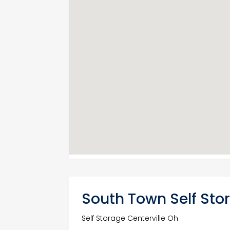
South Town Self Stor
Self Storage Centerville Oh