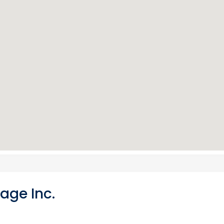
age Inc.