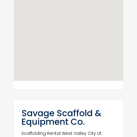
Savage Scaffold &
Equipment Co.
Scaffolding Rental West Valley City Ut