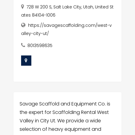
728 W 200 S, Salt Lake City, Utah, United St
ates 84104-1006
https://savagescaffolding.com/west-v
alley-city-ut/
8013598635
Savage Scaffold and Equipment Co. is
the expert for Scaffolding Rental West
Valley in City Ut. We provide a wide
selection of heavy equipment and