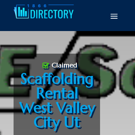
Claimed
Scaffolding
Rental
West Valley
City Ut