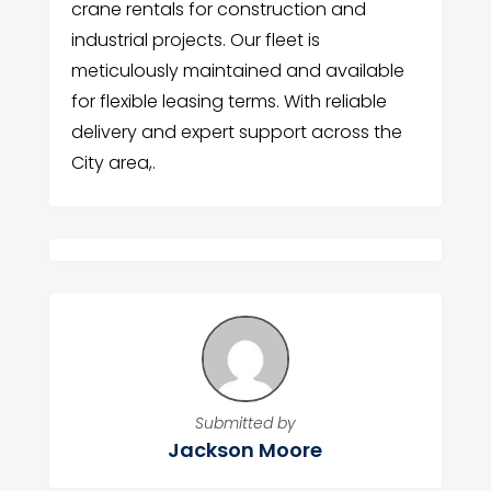
crane rentals for construction and
industrial projects. Our fleet is
meticulously maintained and available
for flexible leasing terms. With reliable
delivery and expert support across the
City area,.
Submitted by
Jackson Moore