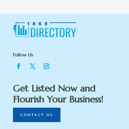
Follow Us
Get Listed Now and
Flourish Your Business!
CONTACT US