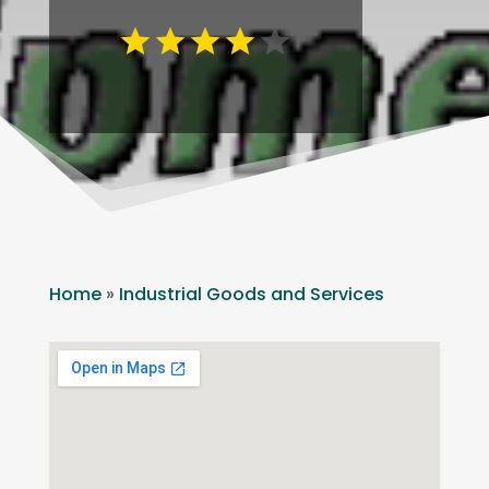
Home
»
Industrial Goods and Services