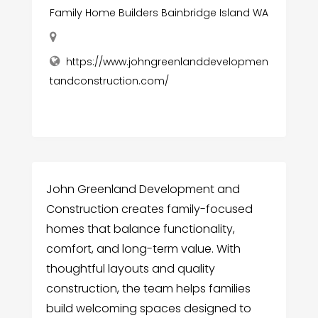
Family Home Builders Bainbridge Island WA
https://www.johngreenlanddevelopmen
tandconstruction.com/
John Greenland Development and
Construction creates family-focused
homes that balance functionality,
comfort, and long-term value. With
thoughtful layouts and quality
construction, the team helps families
build welcoming spaces designed to