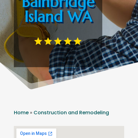
Bainbridge
Island WA
Home
»
Construction and Remodeling