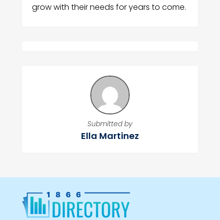
grow with their needs for years to come.
Submitted by
Ella Martinez