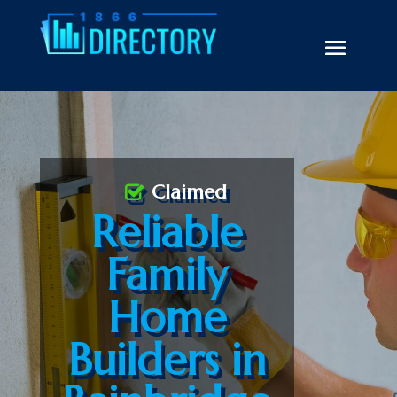
Claimed
Reliable
Family
Home
Builders in