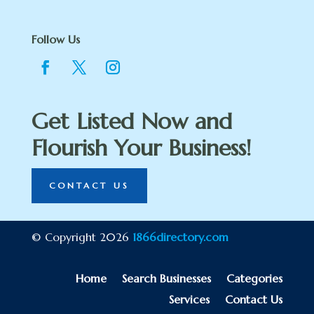
Follow Us
Get Listed Now and
Flourish Your Business!
CONTACT US
© Copyright 2026
1866directory.com
Home
Search Businesses
Categories
Services
Contact Us