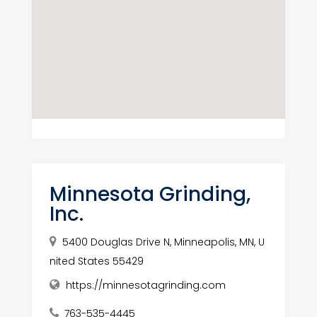
Minnesota Grinding,
Inc.
5400 Douglas Drive N, Minneapolis, MN, U
nited States 55429
https://minnesotagrinding.com
763-535-4445