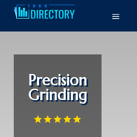
Precision
Grinding