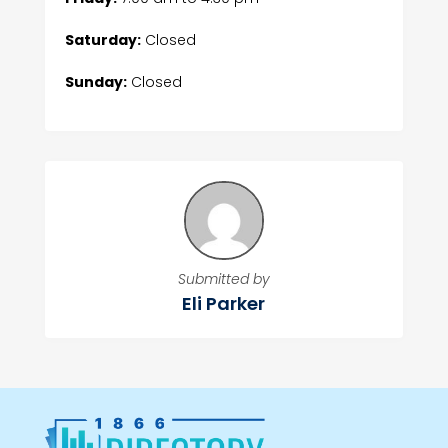
Saturday:
Closed
Sunday:
Closed
Submitted by
Eli Parker