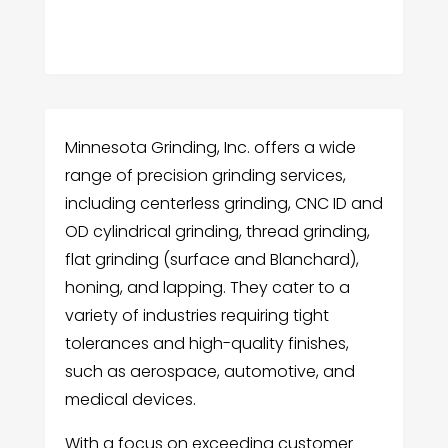
Minnesota Grinding, Inc. offers a wide
range of precision grinding services,
including centerless grinding, CNC ID and
OD cylindrical grinding, thread grinding,
flat grinding (surface and Blanchard),
honing, and lapping. They cater to a
variety of industries requiring tight
tolerances and high-quality finishes,
such as aerospace, automotive, and
medical devices.
With a focus on exceeding customer