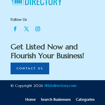
Follow Us
Get Listed Now and
Flourish Your Business!
CONTACT US
© Copyright 2026
1866directory.com
Home
Search Businesses
Categories