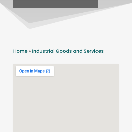
Home
»
Industrial Goods and Services