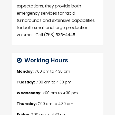
expectations, they provide both
emergency services for rapid
turnarounds and extensive capabilities
for both small and large production
volumes. Call (763) 535-4445
Working Hours
Monday:
7:00 am
to
4:30 pm
Tuesday:
7:00 am
to
4:30 pm
Wednesday:
7:00 am
to
4:30 pm
Thursday:
7:00 am
to
4:30 am
Friday:
7:00 am
to
4:30 pm