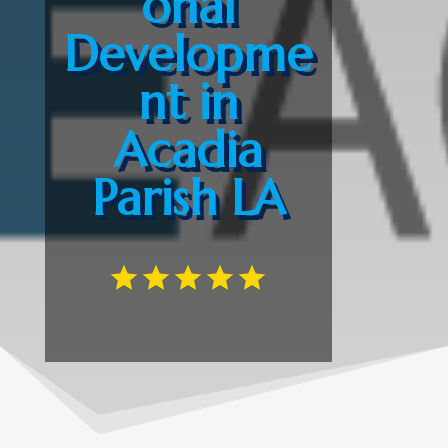
onal
Developme
nt in
Acadia
Parish LA