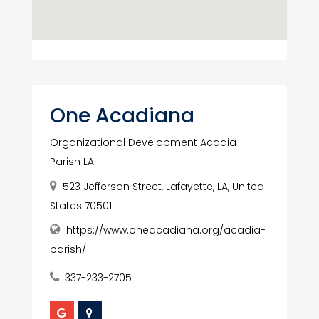
One Acadiana
Organizational Development Acadia
Parish LA
523 Jefferson Street, Lafayette, LA, United
States 70501
https://www.oneacadiana.org/acadia-
parish/
337-233-2705