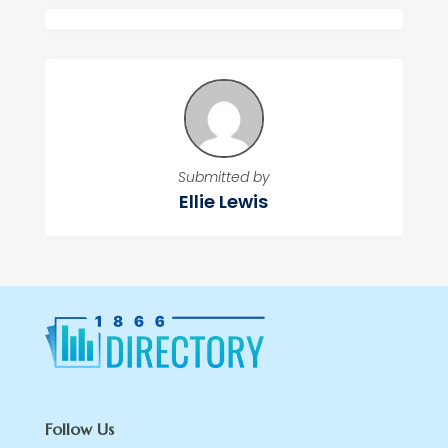
Submitted by
Ellie Lewis
Follow Us