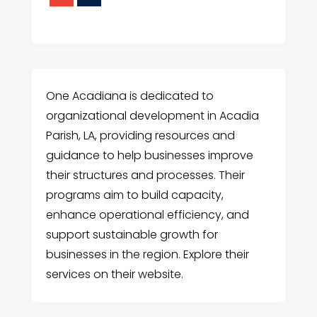
One Acadiana is dedicated to
organizational development in Acadia
Parish, LA, providing resources and
guidance to help businesses improve
their structures and processes. Their
programs aim to build capacity,
enhance operational efficiency, and
support sustainable growth for
businesses in the region. Explore their
services on their website.