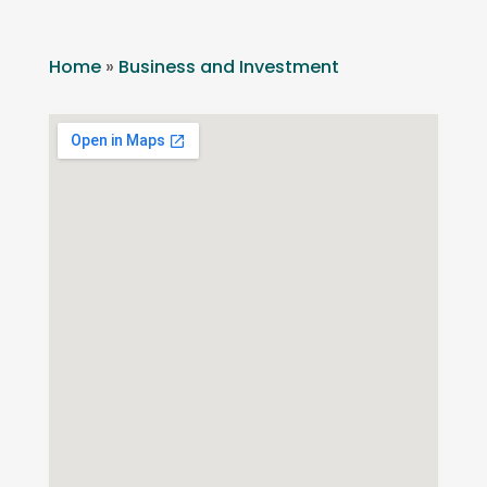
Home
»
Business and Investment