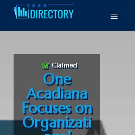
Claimed
One
Acadiana
Focuses on
Organizati