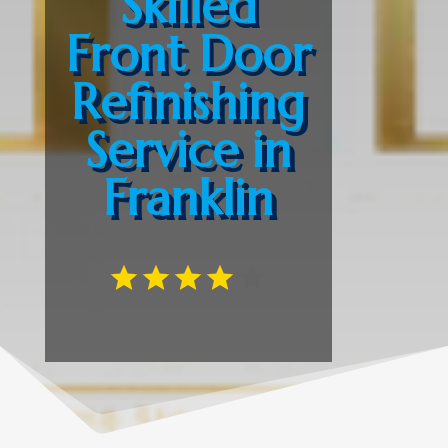
Skilled
Front Door
Refinishing
Service in
Franklin