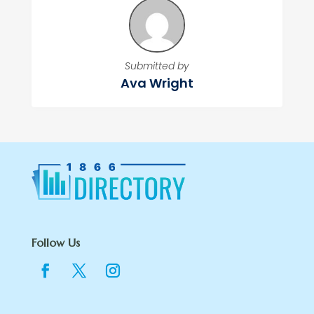
Submitted by
Ava Wright
Follow Us