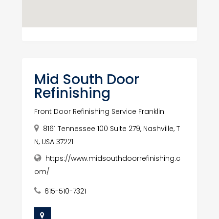
Mid South Door
Refinishing
Front Door Refinishing Service Franklin
8161 Tennessee 100 Suite 279, Nashville, T
N, USA 37221
https://www.midsouthdoorrefinishing.c
om/
615-510-7321