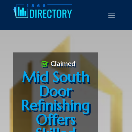
Claimed
Mid South
Door
Refinishing
Offers