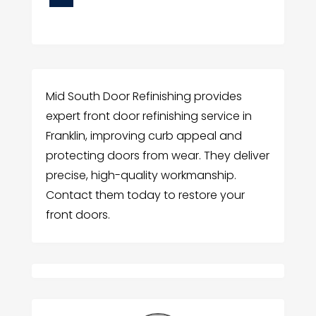
Mid South Door Refinishing provides
expert front door refinishing service in
Franklin, improving curb appeal and
protecting doors from wear. They deliver
precise, high-quality workmanship.
Contact them today to restore your
front doors.