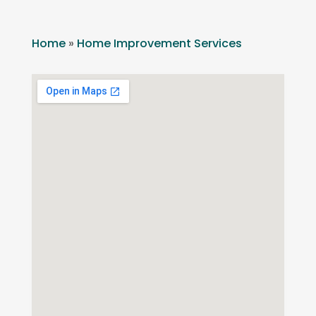
Home
»
Home Improvement Services