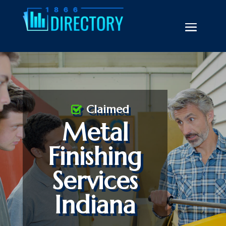
Claimed
Metal
Finishing
Services
Indiana