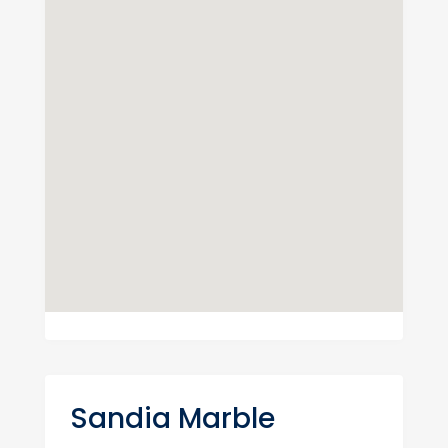
Sandia Marble