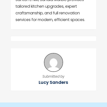
tailored kitchen upgrades, expert
craftsmanship, and full renovation
services for modern, efficient spaces.
Submitted by
Lucy Sanders