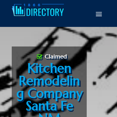
Claimed
Kitchen
Remodelin
g Company
Santa Fe