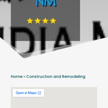
NM
Home
»
Construction and Remodeling