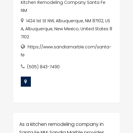
Kitchen Remodeling Company Santa Fe
NM
1424 1st St NW, Albuquerque, NM 87102, US
A, Albuquerque, New Mexico, United States 8
7102
https://www.sandiamarble.com/santa-
fe
(505) 843-7490
As a kitchen remodeling company in
Santa Fe NM, Sandia Marble provides