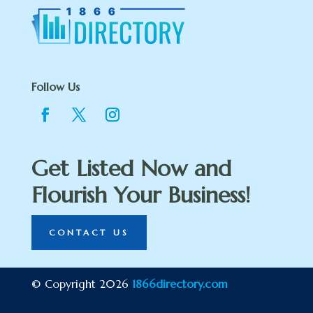
Follow Us
Get Listed Now and
Flourish Your Business!
CONTACT US
© Copyright 2026
1866directory.com