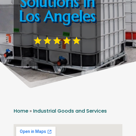
Solutions in
Los Angeles
Home
»
Industrial Goods and Services