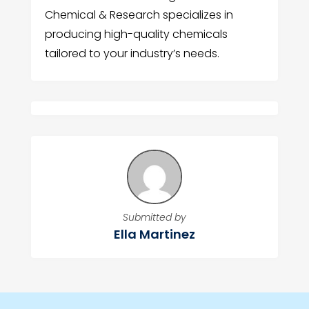
Chemical & Research specializes in
producing high-quality chemicals
tailored to your industry’s needs.
Submitted by
Ella Martinez