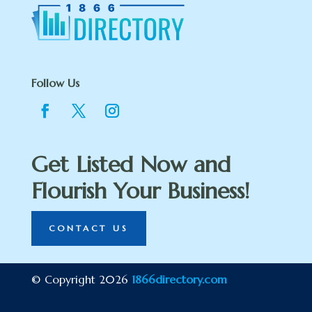
Follow Us
Get Listed Now and
Flourish Your Business!
CONTACT US
© Copyright 2026
1866directory.com