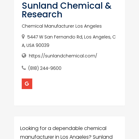
Sunland Chemical &
Research
Chemical Manufacturer Los Angeles
5447 W San Fernando Rd, Los Angeles, C
A, USA 90039
https://sunlandchemical.com/
(818) 244-9600
Looking for a dependable chemical
manufacturer in Los Angeles? Sunland