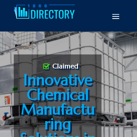
Claimed
Innovative
Chemical
Manufactu
ring