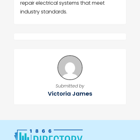
repair electrical systems that meet
industry standards.
Submitted by
Victoria James