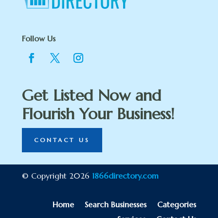
Follow Us
Get Listed Now and
Flourish Your Business!
CONTACT US
© Copyright 2026
1866directory.com
Home
Search Businesses
Categories