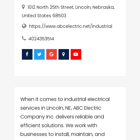
1012 North 25th Street, Lincoln, Nebraska,
United States 68503
https://www.abcelectric.net/industrial
4024353514
When it comes to industrial electrical
services in Lincoln, NE, ABC Electric
Company Inc. delivers reliable and
efficient solutions. We work with
businesses to install, maintain, and