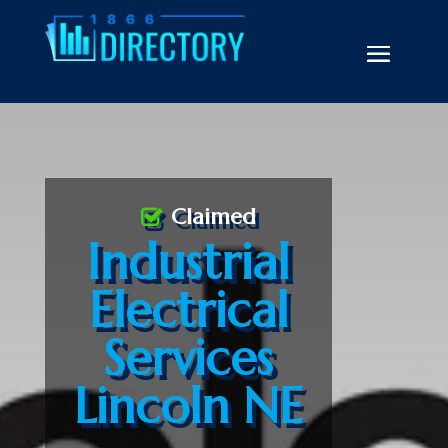
Claimed
Industrial
Electrical
Services
Lincoln NE