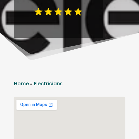
Home
»
Electricians