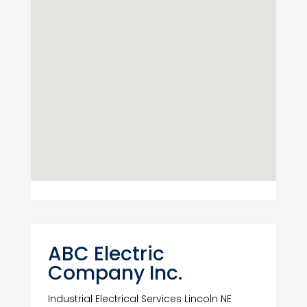
ABC Electric
Company Inc.
Industrial Electrical Services Lincoln NE