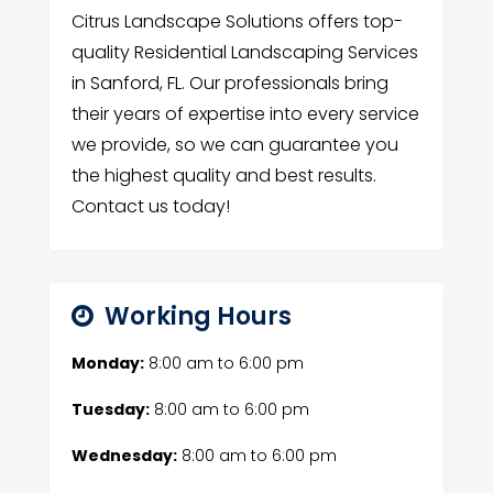
Citrus Landscape Solutions offers top-
quality Residential Landscaping Services
in Sanford, FL. Our professionals bring
their years of expertise into every service
we provide, so we can guarantee you
the highest quality and best results.
Contact us today!
Working Hours
Monday:
8:00 am
to
6:00 pm
Tuesday:
8:00 am
to
6:00 pm
Wednesday:
8:00 am
to
6:00 pm