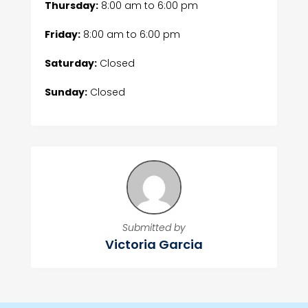
Thursday:
8:00 am
to
6:00 pm
Friday:
8:00 am
to
6:00 pm
Saturday:
Closed
Sunday:
Closed
Submitted by
Victoria Garcia