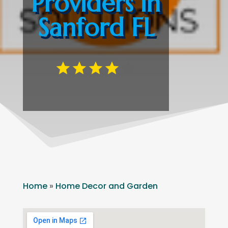
Providers in
Sanford FL
Home
»
Home Decor and Garden