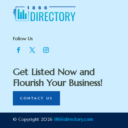
Follow Us
Get Listed Now and
Flourish Your Business!
CONTACT US
© Copyright 2026
1866directory.com