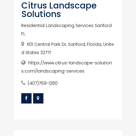
Citrus Landscape
Solutions
Residential Landscaping Services Sanford
FL
1101 Central Park Dr, Sanford, Florida, Unite
d States 32771
https://www.citrus-landscape-solution
s.com/landscaping-services
(407)759-1260