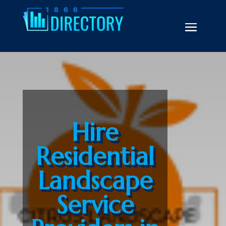
Hire
Residential
Landscape
Service