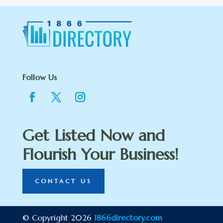
Follow Us
Get Listed Now and
Flourish Your Business!
CONTACT US
© Copyright 2026
1866directory.com