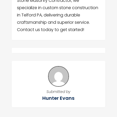
Stone Masonry Contractor, we
specialize in custom stone construction
in Telford PA, delivering durable
craftsmanship and superior service.
Contact us today to get started!
Submitted by
Hunter Evans