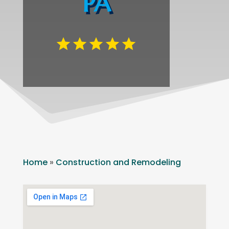
PA
Home
»
Construction and Remodeling