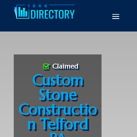
Claimed
Custom
Stone
Constructio
n Telford