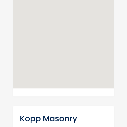
Kopp Masonry