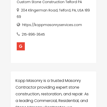
Custom Stone Construction Telford PA
204 Klingerman Road, Telford, PA, USA 189
69
https://koppmasonryservices.com
215-896-3645
Kopp Masonry is a trusted Masonry
Contractor providing expert stone
construction, restoration, and repair. As
a leading Commercial, Residential, and