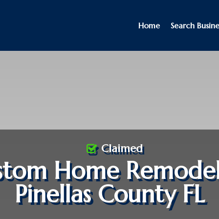
Home
Search Busine
Claimed
stom Home Remodel
Pinellas County FL