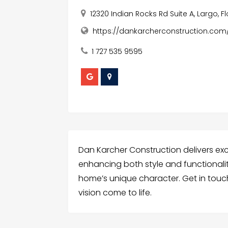
12320 Indian Rocks Rd Suite A, Largo, F
https://dankarcherconstruction.com
1 727 535 9595
Dan Karcher Construction delivers ex
enhancing both style and functionali
home’s unique character. Get in tou
vision come to life.