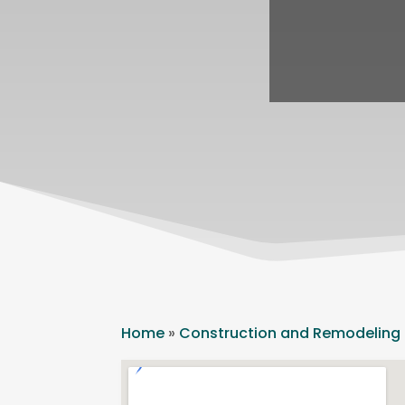
Home
»
Construction and Remodeling