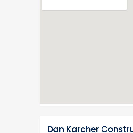
Dan Karcher Constru