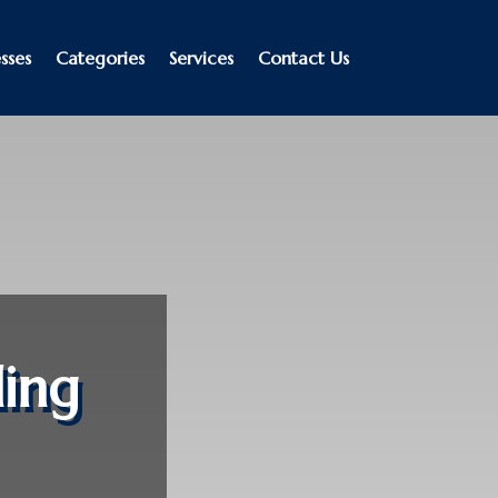
sses
Categories
Services
Contact Us
ing