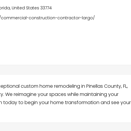
lorida, United States 33774
/commercial-construction-contractor-largo/
ceptional custom home remodeling in Pinellas County, FL,
ty. We reimagine your spaces while maintaining your
ch today to begin your home transformation and see your