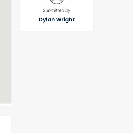
Submitted by
Dylan Wright