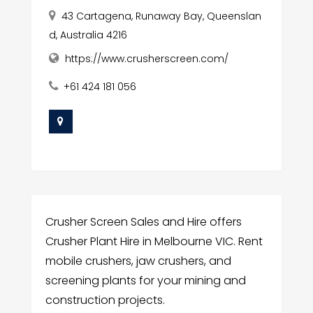
43 Cartagena, Runaway Bay, Queenslan
d, Australia 4216
https://www.crusherscreen.com/
+61 424 181 056
Crusher Screen Sales and Hire offers
Crusher Plant Hire in Melbourne VIC. Rent
mobile crushers, jaw crushers, and
screening plants for your mining and
construction projects.