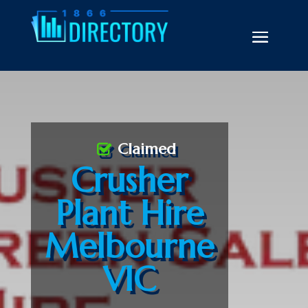
Claimed
Crusher
Plant Hire
Melbourne
VIC