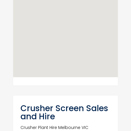
Crusher Screen Sales
and Hire
Crusher Plant Hire Melbourne VIC