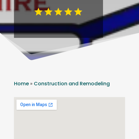
Home
»
Construction and Remodeling