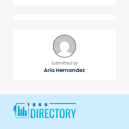
Submitted by
Aria Hernandez