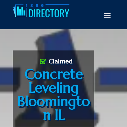
Claimed
Concrete
Leveling
Bloomingto
n IL