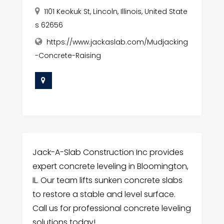
1101 Keokuk St, Lincoln, Illinois, United State
s 62656
https://www.jackaslab.com/Mudjacking
-Concrete-Raising
Jack-A-Slab Construction Inc provides
expert concrete leveling in Bloomington,
IL. Our team lifts sunken concrete slabs
to restore a stable and level surface.
Call us for professional concrete leveling
solutions today!