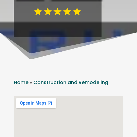
Home
»
Construction and Remodeling