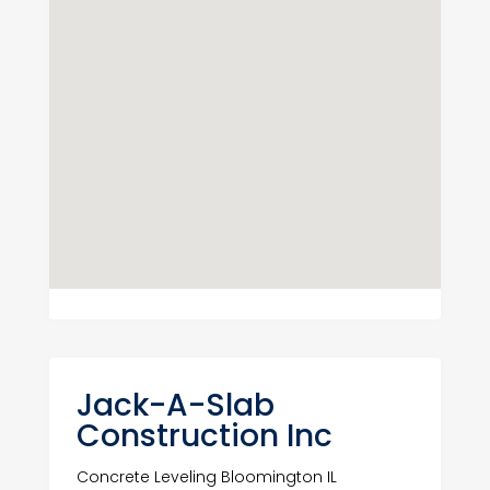
Jack-A-Slab
Construction Inc
Concrete Leveling Bloomington IL