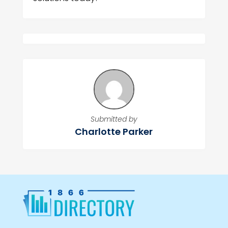
Submitted by
Charlotte Parker