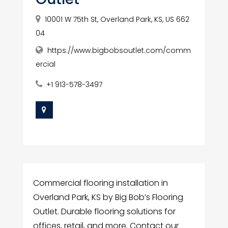
10001 W 75th St, Overland Park, KS, US 662
04
https://www.bigbobsoutlet.com/comm
ercial
+1 913-578-3497
Commercial flooring installation in
Overland Park, KS by Big Bob’s Flooring
Outlet. Durable flooring solutions for
offices, retail, and more. Contact our