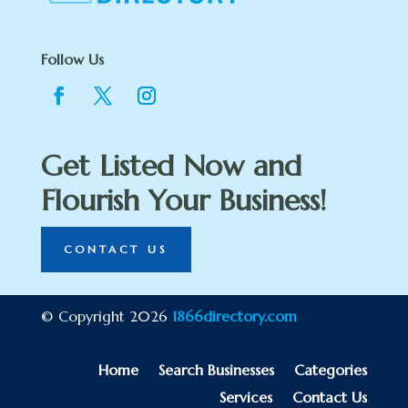
Follow Us
Get Listed Now and
Flourish Your Business!
CONTACT US
© Copyright 2026
1866directory.com
Home
Search Businesses
Categories
Services
Contact Us