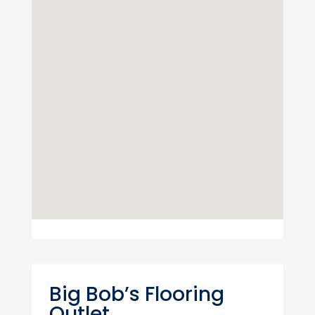
Big Bob’s Flooring
Outlet