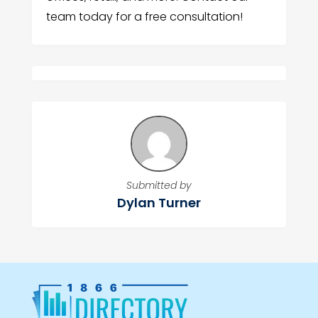
team today for a free consultation!
Submitted by
Dylan Turner