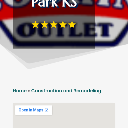
Park KS
Home
»
Construction and Remodeling