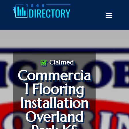
Claimed
Commercia
l Flooring
Installation
Overland