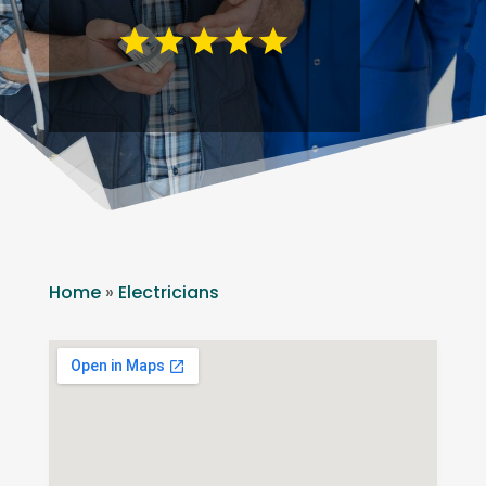
Home
»
Electricians