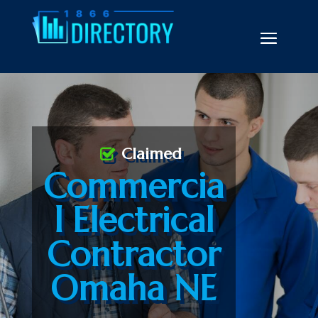
Claimed
Commercia
l Electrical
Contractor
Omaha NE