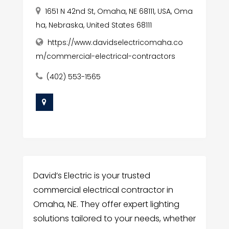
1651 N 42nd St, Omaha, NE 68111, USA, Oma
ha, Nebraska, United States 68111
https://www.davidselectricomaha.co
m/commercial-electrical-contractors
(402) 553-1565
David’s Electric is your trusted
commercial electrical contractor in
Omaha, NE. They offer expert lighting
solutions tailored to your needs, whether