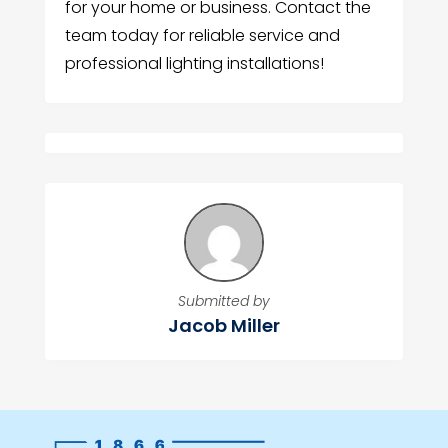
for your home or business. Contact the
team today for reliable service and
professional lighting installations!
Submitted by
Jacob Miller