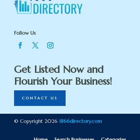
Follow Us
Get Listed Now and
Flourish Your Business!
CONTACT US
© Copyright 2026
1866directory.com
Home
Search Businesses
Categories