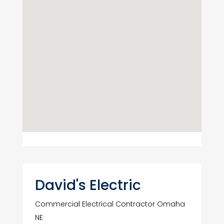
David's Electric
Commercial Electrical Contractor Omaha
NE