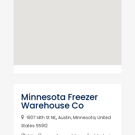
Minnesota Freezer
Warehouse Co
1907 14th St NE,, Austin, Minnesota, United
States 55912