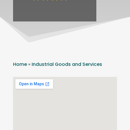
Home
»
Industrial Goods and Services