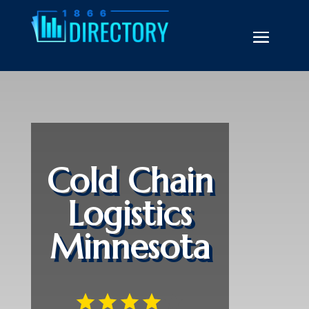
Cold Chain
Logistics
Minnesota