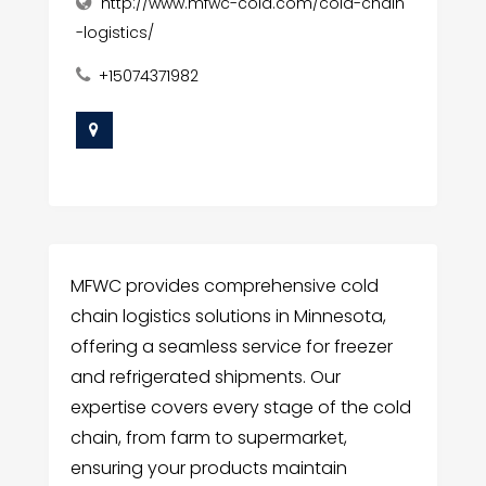
http://www.mfwc-cold.com/cold-chain
-logistics/
+15074371982
MFWC provides comprehensive cold
chain logistics solutions in Minnesota,
offering a seamless service for freezer
and refrigerated shipments. Our
expertise covers every stage of the cold
chain, from farm to supermarket,
ensuring your products maintain