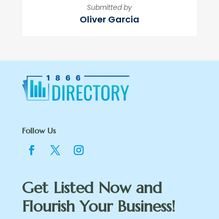
Submitted by
Oliver Garcia
Follow Us
Get Listed Now and
Flourish Your Business!