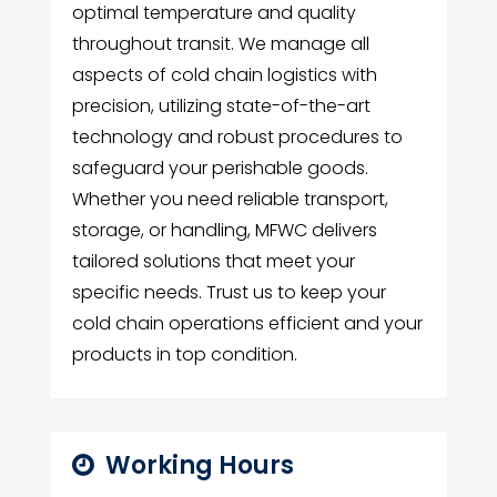
optimal temperature and quality
throughout transit. We manage all
aspects of cold chain logistics with
precision, utilizing state-of-the-art
technology and robust procedures to
safeguard your perishable goods.
Whether you need reliable transport,
storage, or handling, MFWC delivers
tailored solutions that meet your
specific needs. Trust us to keep your
cold chain operations efficient and your
products in top condition.
Working Hours