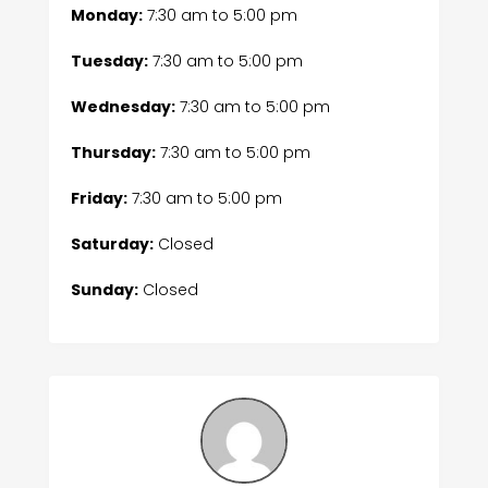
Monday:
7:30 am
to
5:00 pm
Tuesday:
7:30 am
to
5:00 pm
Wednesday:
7:30 am
to
5:00 pm
Thursday:
7:30 am
to
5:00 pm
Friday:
7:30 am
to
5:00 pm
Saturday:
Closed
Sunday:
Closed