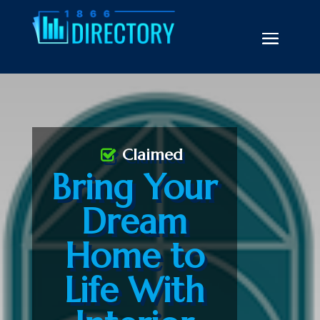
Claimed
Bring Your
Dream
Home to
Life With