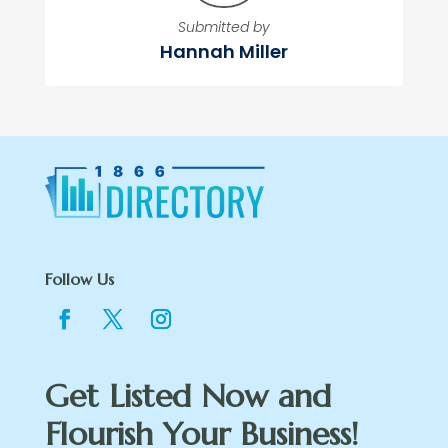
Submitted by
Hannah Miller
Follow Us
Get Listed Now and
Flourish Your Business!