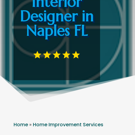
Interior
Designer in
Naples FL
Home
»
Home Improvement Services