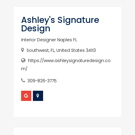
Ashley's Signature
Design
Interior Designer Naples FL
Southwest, FL, United States 34113
https://www.ashleysignaturedesign.co
m/
309-826-3775