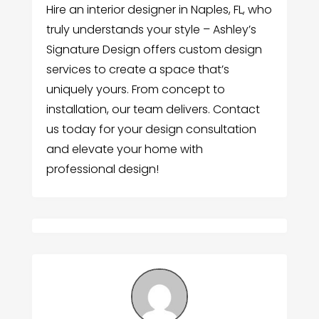
Hire an interior designer in Naples, FL, who
truly understands your style – Ashley’s
Signature Design offers custom design
services to create a space that’s
uniquely yours. From concept to
installation, our team delivers. Contact
us today for your design consultation
and elevate your home with
professional design!