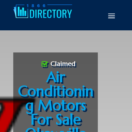
Claimed
Air
Conditionin
g Motors
For Sale