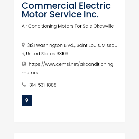
Commercial Electric
Motor Service Inc.
Air Conditioning Motors For Sale Okawville
IL
3121 Washington Blvd.,, Saint Louis, Missou
ri, United States 63103
https://www.cemsi.net/airconditioning-
motors
314-531-1888