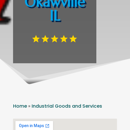
Okawville
IL
Home
»
Industrial Goods and Services