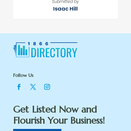
Submitted by
Isaac Hill
Follow Us
Get Listed Now and
Flourish Your Business!