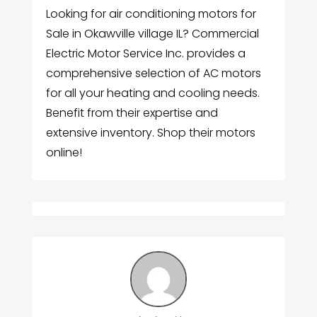
Looking for air conditioning motors for
Sale in Okawville village IL? Commercial
Electric Motor Service Inc. provides a
comprehensive selection of AC motors
for all your heating and cooling needs.
Benefit from their expertise and
extensive inventory. Shop their motors
online!